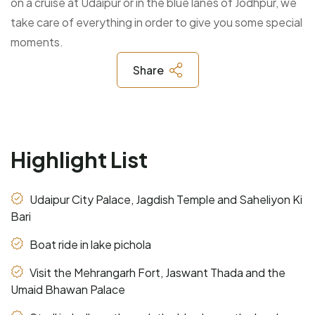
on a cruise at Udaipur or in the blue lanes of Jodhpur, we
take care of everything in order to give you some special
moments.
Share
Highlight List
Udaipur City Palace, Jagdish Temple and Saheliyon Ki
Bari
Boat ride in lake pichola
Visit the Mehrangarh Fort, Jaswant Thada and the
Umaid Bhawan Palace