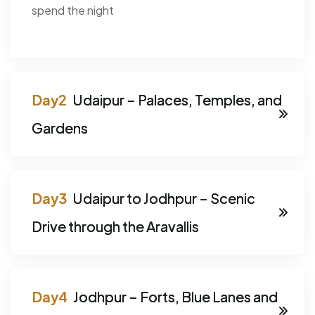
spend the night
Udaipur – Palaces, Temples, and
Gardens
Udaipur to Jodhpur – Scenic
Drive through the Aravallis
Jodhpur – Forts, Blue Lanes and