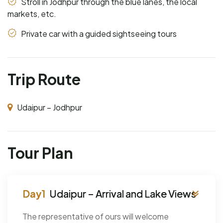
Stroll in Jodhpur through the blue lanes, the local
markets, etc.
Private car with a guided sightseeing tours
Trip Route
Udaipur – Jodhpur
Tour Plan
Udaipur – Arrival and Lake Views
The representative of ours will welcome