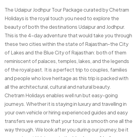
The Udaipur Jodhpur Tour Package curated by Chetram
Holidays is the royal touch you need to explore the
beauty of both the destinations Udaipur and Jodhpur.
This is the 4-day adventure that would take you through
these two cities within the state of Rajasthan-the City
of Lakes and the Blue City of Rajasthan: both of them
reminiscent of palaces, temples, lakes, and the legends
of the royal past. It is a perfect trip to couples, families
and people who love heritage as this trip is packed with
all the architectural, cultural and natural beauty.
Chetram Holidays enables well run but easy-going
journeys. Whether it is staying in luxury and travelling in
your own vehicle or hiring experienced guides and easy
transfers we ensure that your tour is a smooth one all the
way through. We look after you during our journey, be it