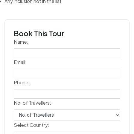
Any inclusion not in the list
Book This Tour
Name:
Email:
Phone:
No. of Travellers:
Select Country: