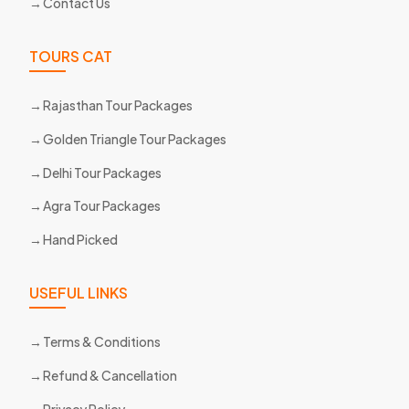
Contact Us
TOURS CAT
Rajasthan Tour Packages
Golden Triangle Tour Packages
Delhi Tour Packages
Agra Tour Packages
Hand Picked
USEFUL LINKS
Terms & Conditions
Refund & Cancellation
Privacy Policy