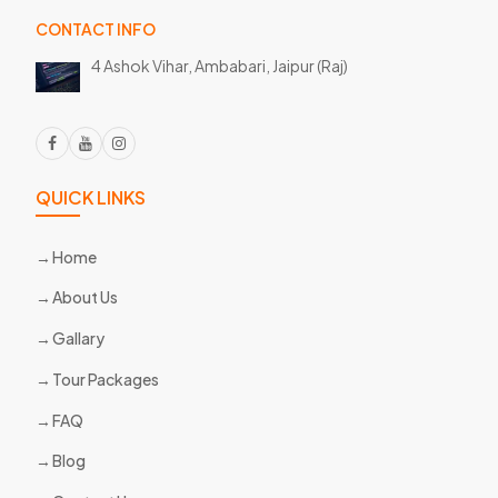
CONTACT INFO
4 Ashok Vihar, Ambabari,
Jaipur (Raj)
QUICK LINKS
Home
About Us
Gallary
Tour Packages
FAQ
Blog