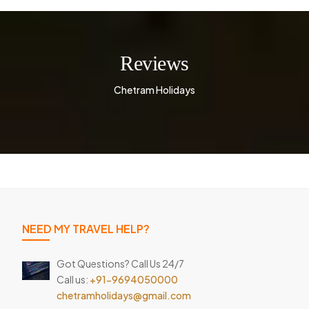
Reviews
Chetram Holidays
NEED MY TRAVEL HELP?
Got Questions? Call Us 24/7
Call us:
+91-9694050000
chetramholidays@gmail.com