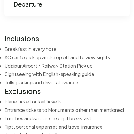
Departure
Inclusions
Breakfast in every hotel
AC car to pick up and drop off and to view sights
Udaipur Airport / Railway Station Pick up
Sightseeing with English-speaking guide
Tolls, parking and driver allowance
Exclusions
Plane ticket or Rail tickets
Entrance tickets to Monuments other than mentioned
Lunches and suppers except breakfast
Tips, personal expenses and travel insurance