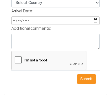
Arrival Date:
Additional comments:
Submit