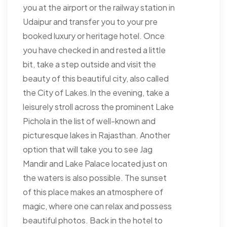
you at the airport or the railway station in
Udaipur and transfer you to your pre
booked luxury or heritage hotel. Once
you have checked in and rested a little
bit, take a step outside and visit the
beauty of this beautiful city, also called
the City of Lakes.In the evening, take a
leisurely stroll across the prominent Lake
Pichola in the list of well-known and
picturesque lakes in Rajasthan. Another
option that will take you to see Jag
Mandir and Lake Palace located just on
the waters is also possible. The sunset
of this place makes an atmosphere of
magic, where one can relax and possess
beautiful photos. Back in the hotel to