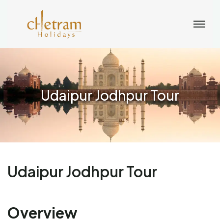
Udaipur Jodhpur Tour
Udaipur Jodhpur Tour
Overview