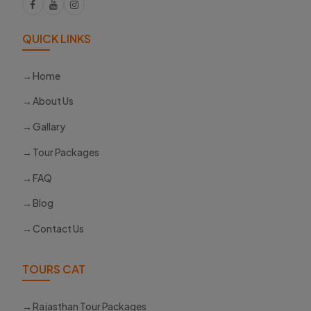
QUICK LINKS
Home
About Us
Gallary
Tour Packages
FAQ
Blog
Contact Us
TOURS CAT
Rajasthan Tour Packages