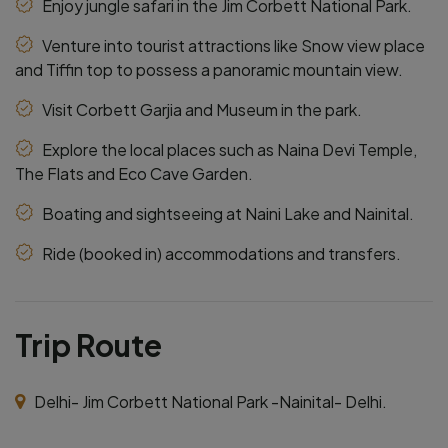
Enjoy jungle safari in the Jim Corbett National Park.
Venture into tourist attractions like Snow view place
and Tiffin top to possess a panoramic mountain view.
Visit Corbett Garjia and Museum in the park.
Explore the local places such as Naina Devi Temple,
The Flats and Eco Cave Garden.
Boating and sightseeing at Naini Lake and Nainital.
Ride (booked in) accommodations and transfers.
Trip Route
Delhi- Jim Corbett National Park -Nainital- Delhi.