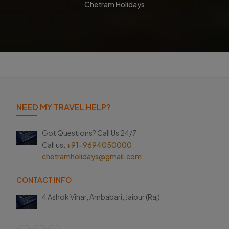
Chetram Holidays
NEED MY TRAVEL HELP?
Got Questions? Call Us 24/7
Call us:
+91-9694050000
chetramholidays@gmail.com
CONTACT INFO
4 Ashok Vihar, Ambabari,
Jaipur (Raj)