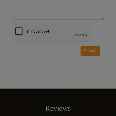
Submit
Reviews