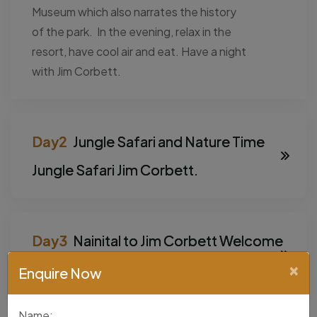
Museum which also narrates the history
of the park. In the evening, relax in the
resort, have cool air and eat. Have a night
with Jim Corbett.
Jungle Safari and Nature Time
Jungle Safari Jim Corbett.
Nainital to Jim Corbett Welcome
to Lake City.
×
Enquire Now
Name: