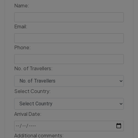
Name:
Email:
Phone:
No. of Travellers:
Select Country:
Arrival Date:
Additional comments: