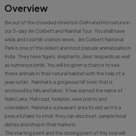
Overview
Be out of the crowded streets in Delhi and into nature in
our 5-day Jim Corbett and Nainital Tour. You shall have
wilds and cool hill-station views. Jim Corbett National
Park is one of the oldest and most popular animal parks in
India. They have tigers, elephants, deer, leopards as well
as numerous birds. You will be given a chance to see
these animals in their natural habitat with the help of a
jeep safari. Nainital is a gorgeous hill town that is
enclosed by hills and lakes. It has earned the name of
Naini Lake, Mall road, temples, view points and
colonialism. Nainital is a pleasant area to visit as it is a
peaceful lake to stroll, they can also boat, sample local
dishes and shop in their markets.
The starting point and the closing point of this tour will