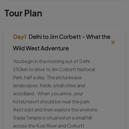
Tour Plan
Delhi to Jim Corbett - What the
Wild West Adventure
You begin in the morning out of Delhi.
250km to drive to Jim Corbett National
Park, half a day. The picturesque
landscapes; fields, small cities and
woodland. When you arrive, your
hotel/resort should be near the park.
Rest a bit and then explore the environs.
Garjia Temple is situated on a small hill
across the Kosi River and Corbett