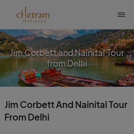
Jim Corbett and Nainital Tour
from Delhi
Jim Corbett And Nainital Tour
From Delhi