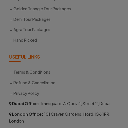
Golden Triangle Tour Packages
Delhi Tour Packages
Agra Tour Packages
Hand Picked
USEFUL LINKS
Terms & Conditions
Refund & Cancellation
Privacy Policy
Dubai Office:
Transguard, Al Quoz 4, Street 2, Dubai
London Office:
101 Craven Gardens, Ilford, IG6 1PR,
London