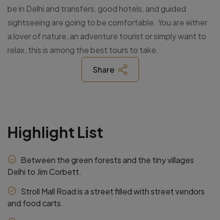
be in Delhi and transfers, good hotels, and guided
sightseeing are going to be comfortable. You are either
a lover of nature, an adventure tourist or simply want to
relax, this is among the best tours to take.
Share
Highlight List
Between the green forests and the tiny villages
Delhi to Jim Corbett.
Stroll Mall Road is a street filled with street vendors
and food carts.