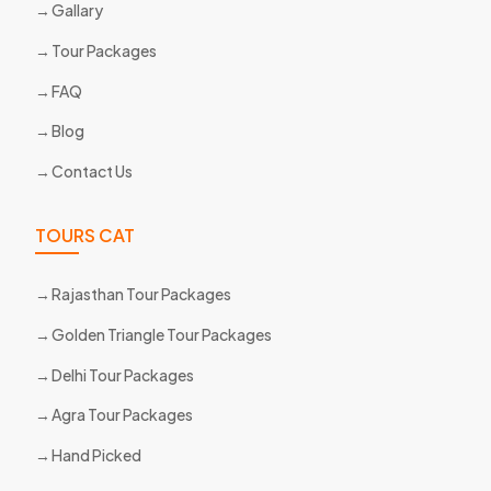
Gallary
Tour Packages
FAQ
Blog
Contact Us
TOURS CAT
Rajasthan Tour Packages
Golden Triangle Tour Packages
Delhi Tour Packages
Agra Tour Packages
Hand Picked