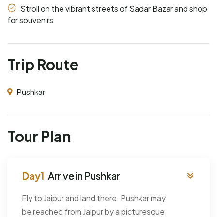
Stroll on the vibrant streets of Sadar Bazar and shop
for souvenirs
Trip Route
Pushkar
Tour Plan
Arrive in Pushkar
Fly to Jaipur and land there. Pushkar may
be reached from Jaipur by a picturesque