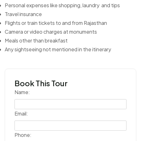
Personal expenses like shopping, laundry and tips
Travel insurance
Flights or train tickets to and from Rajasthan
Camera or video charges at monuments
Meals other than breakfast
Any sightseeing not mentioned in the itinerary
Book This Tour
Name:
Email:
Phone: