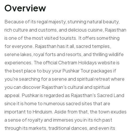
Overview
Because of its regal majesty, stunning natural beauty,
rich culture and customs, and delicious cuisine, Rajasthan
is one of the most visited tourists. It offers something
for everyone. Rajasthan has it all, sacred temples,
serene lakes, royal forts and resorts, and thrilling wildlife
experiences. The official Chetram Holidays website is
the best place to buy your Pushkar Tour packages if
you're searching for a serene and spiritual retreat where
you can discover Rajasthan's cultural and spiritual
appeal. Pushkar is regarded as Rajasthan's Sacred Land
since it is home to numerous sacred sites that are
important to Hinduism. Aside from that, the town exudes
a sense of royalty and immerses you in its rich past
through its markets, traditional dances, and even its