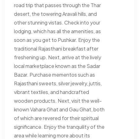
road trip that passes through the Thar
desert, the towering Aravali hills, and
other stunning vistas. Check into your
lodging, which has all the amenities, as
soon as you get to Pushkar. Enjoy the
traditional Rajasthani breakfast after
freshening up. Next, arrive at the lively
local marketplace known as the Sadar
Bazar. Purchase mementos such as
Rajasthani sweets, silver jewelry, juttis,
vibrant textiles, and handcrafted
wooden products. Next, visit the well-
known Vahara Ghat and Gau Ghat, both
of which are revered for their spiritual
significance. Enjoy the tranquility of the
area while learning more about its