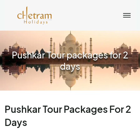
Pushkar Tour packages for 2
days
Pushkar Tour Packages For 2
Days