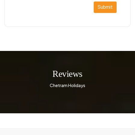
Submit
Reviews
Chetram Holidays