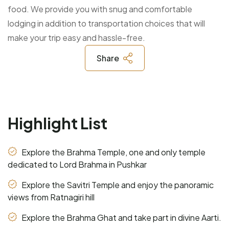
food. We provide you with snug and comfortable
lodging in addition to transportation choices that will
make your trip easy and hassle-free.
Share
Highlight List
Explore the Brahma Temple, one and only temple
dedicated to Lord Brahma in Pushkar
Explore the Savitri Temple and enjoy the panoramic
views from Ratnagiri hill
Explore the Brahma Ghat and take part in divine Aarti.