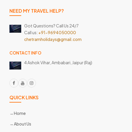
NEED MY TRAVEL HELP?
Got Questions? Call Us 24/7
Call us:
+91-9694050000
chetramholidays@gmail.com
CONTACT INFO
4 Ashok Vihar, Ambabari,
Jaipur (Raj)
QUICK LINKS
Home
About Us