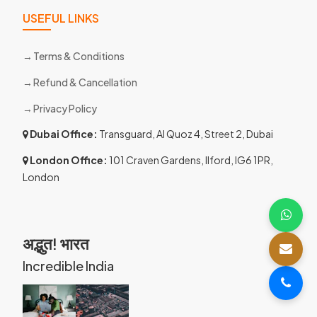
USEFUL LINKS
Terms & Conditions
Refund & Cancellation
Privacy Policy
Dubai Office:
Transguard, Al Quoz 4, Street 2, Dubai
London Office:
101 Craven Gardens, Ilford, IG6 1PR,
London
अद्भुत! भारत
Incredible India