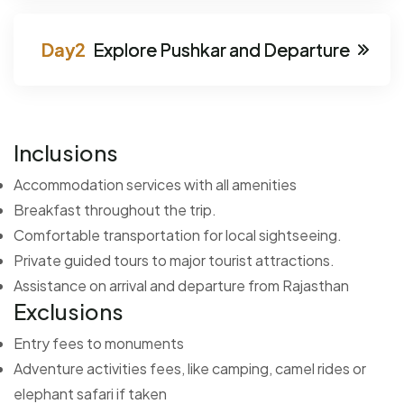
Explore Pushkar and Departure
Inclusions
Accommodation services with all amenities
Breakfast throughout the trip.
Comfortable transportation for local sightseeing.
Private guided tours to major tourist attractions.
Assistance on arrival and departure from Rajasthan
Exclusions
Entry fees to monuments
Adventure activities fees, like camping, camel rides or
elephant safari if taken