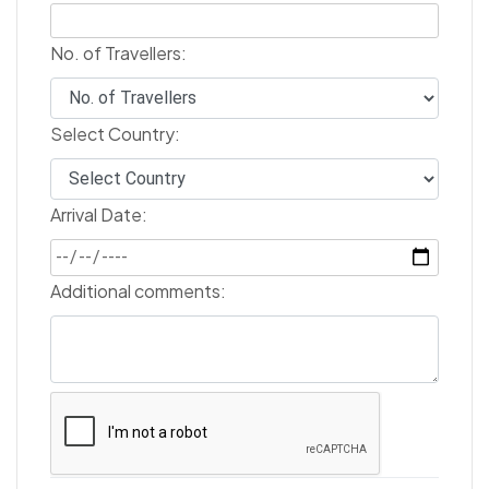
No. of Travellers:
Select Country:
Arrival Date:
Additional comments: