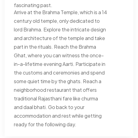
fascinating past.
Arrive at the Brahma Temple, which is a 14
century old temple, only dedicated to
lord Brahma. Explore the intricate design
and architecture of the temple and take
part in the rituals. Reach the Brahma
Ghat, where you can witness the once-
in-a-lifetime evening Aarti. Participate in
the customs and ceremonies and spend
some quiet time by the ghats. Reach a
neighborhood restaurant that offers
traditional Rajasthani fare like churma
and daal bhati. Go back to your
accommodation and rest while getting
ready for the following day.