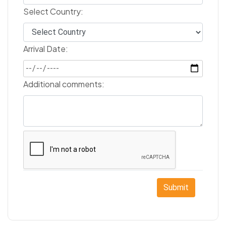
Select Country:
Arrival Date:
Additional comments:
Submit