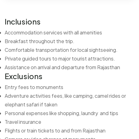
Inclusions
Accommodation services with all amenities
Breakfast throughout the trip.
Comfortable transportation for local sightseeing.
Private guided tours to major tourist attractions.
Assistance on arrival and departure from Rajasthan
Exclusions
Entry fees to monuments
Adventure activities fees, like camping, camel rides or
elephant safari if taken
Personal expenses like shopping, laundry and tips
Travel insurance
Flights or train tickets to and from Rajasthan