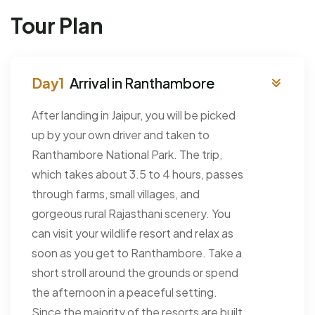
Tour Plan
Arrival in Ranthambore
After landing in Jaipur, you will be picked
up by your own driver and taken to
Ranthambore National Park. The trip,
which takes about 3.5 to 4 hours, passes
through farms, small villages, and
gorgeous rural Rajasthani scenery. You
can visit your wildlife resort and relax as
soon as you get to Ranthambore. Take a
short stroll around the grounds or spend
the afternoon in a peaceful setting.
Since the majority of the resorts are built