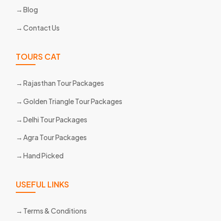
Blog
Contact Us
TOURS CAT
Rajasthan Tour Packages
Golden Triangle Tour Packages
Delhi Tour Packages
Agra Tour Packages
Hand Picked
USEFUL LINKS
Terms & Conditions