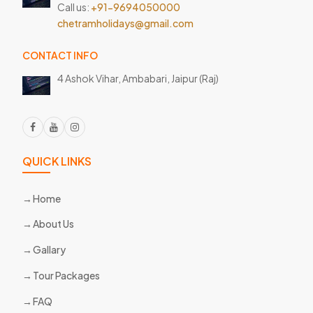
Call us:
+91-9694050000
chetramholidays@gmail.com
CONTACT INFO
4 Ashok Vihar, Ambabari,
Jaipur (Raj)
QUICK LINKS
Home
About Us
Gallary
Tour Packages
FAQ