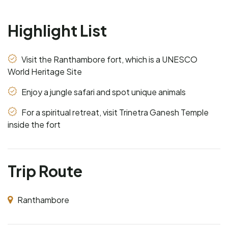
Highlight List
Visit the Ranthambore fort, which is a UNESCO
World Heritage Site
Enjoy a jungle safari and spot unique animals
For a spiritual retreat, visit Trinetra Ganesh Temple
inside the fort
Trip Route
Ranthambore