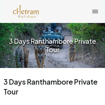
3 Days Ranthambore Private
Tour
3 Days Ranthambore Private
Tour