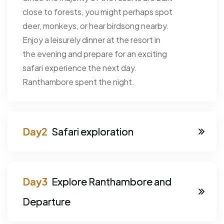
close to forests, you might perhaps spot
deer, monkeys, or hear birdsong nearby.
Enjoy a leisurely dinner at the resort in
the evening and prepare for an exciting
safari experience the next day.
Ranthambore spent the night.
Safari exploration
Explore Ranthambore and
Departure