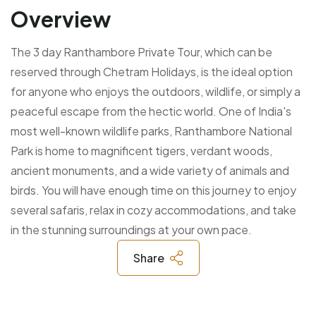
Overview
The 3 day Ranthambore Private Tour, which can be
reserved through Chetram Holidays, is the ideal option
for anyone who enjoys the outdoors, wildlife, or simply a
peaceful escape from the hectic world. One of India's
most well-known wildlife parks, Ranthambore National
Park is home to magnificent tigers, verdant woods,
ancient monuments, and a wide variety of animals and
birds. You will have enough time on this journey to enjoy
several safaris, relax in cozy accommodations, and take
in the stunning surroundings at your own pace.
Share