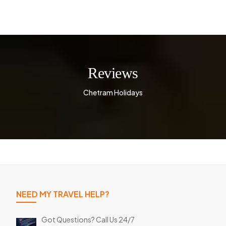
Reviews
Chetram Holidays
NEED MY TRAVEL HELP?
Got Questions? Call Us 24/7