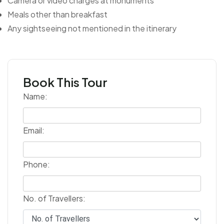
Camera or video charges at monuments
Meals other than breakfast
Any sightseeing not mentioned in the itinerary
Book This Tour
Name:
Email:
Phone:
No. of Travellers: