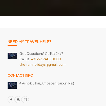
NEED MY TRAVEL HELP?
Got Questions? Call Us 24/7
Call us:
+91-9694050000
chetramholidays@gmail.com
CONTACT INFO
4 Ashok Vihar, Ambabari,
Jaipur (Raj)