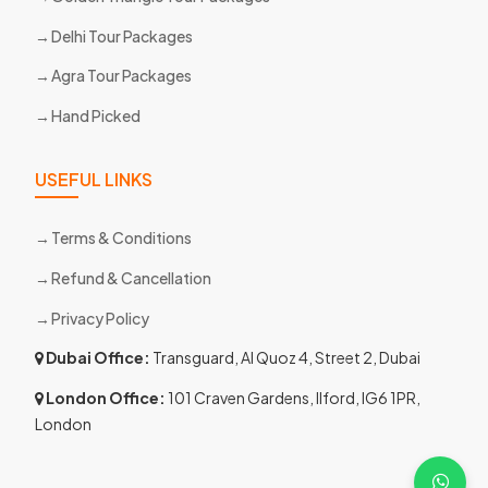
Delhi Tour Packages
Agra Tour Packages
Hand Picked
USEFUL LINKS
Terms & Conditions
Refund & Cancellation
Privacy Policy
Dubai Office:
Transguard, Al Quoz 4, Street 2, Dubai
London Office:
101 Craven Gardens, Ilford, IG6 1PR,
London