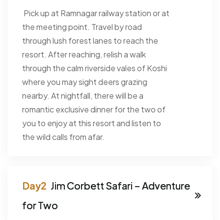
Pick up at Ramnagar railway station or at
the meeting point. Travel by road
through lush forest lanes to reach the
resort. After reaching, relish a walk
through the calm riverside vales of Koshi
where you may sight deers grazing
nearby. At nightfall, there will be a
romantic exclusive dinner for the two of
you to enjoy at this resort and listen to
the wild calls from afar.
Jim Corbett Safari – Adventure
for Two