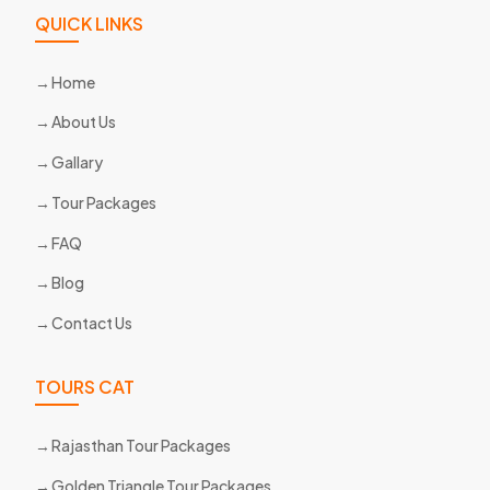
QUICK LINKS
Home
About Us
Gallary
Tour Packages
FAQ
Blog
Contact Us
TOURS CAT
Rajasthan Tour Packages
Golden Triangle Tour Packages