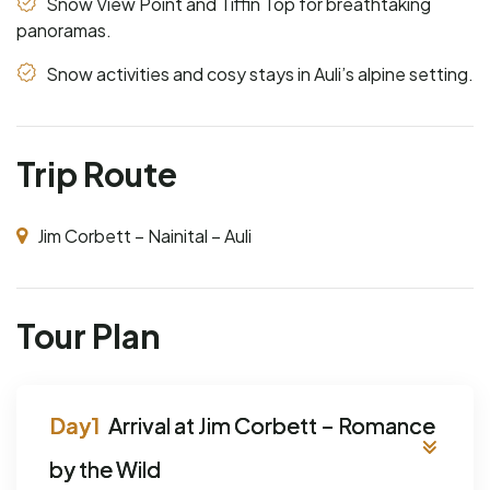
Snow View Point and Tiffin Top for breathtaking
panoramas.
Snow activities and cosy stays in Auli’s alpine setting.
Trip Route
Jim Corbett – Nainital – Auli
Tour Plan
Arrival at Jim Corbett – Romance
by the Wild