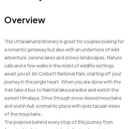
Overview
This Uttarakhand itinerary is great for couples looking for
a romantic getaway but also with an undertone of wild
adventure, serene lakes and snowy landscapes. Nature
calls and a few walks in the midst of wildlife settings
await you at Jim Corbett National Park, starting off your
journey in the jungle heart. When you are done with the
trek take a bus to Nainital lake paradise and watch the
sunset Himalaya. Drive through snow-kissed mountains
and end in Auli, a romantic place with spectacular views
of the mountains .
The purpose behind every stop of this journey from