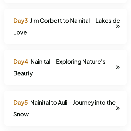
Jim Corbett to Nainital – Lakeside
Love
Nainital – Exploring Nature’s
Beauty
Nainital to Auli – Journey into the
Snow