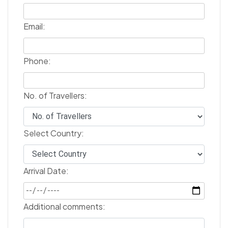
Email:
Phone:
No. of Travellers:
Select Country:
Arrival Date:
Additional comments: