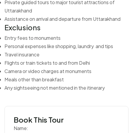
Private guided tours to major tourist attractions of
Uttarakhand
Assistance on arrival and departure from Uttarakhand
Exclusions
Entry fees to monuments
Personal expenses like shopping, laundry and tips
Travel insurance
Flights or train tickets to and from Delhi
Camera or video charges at monuments
Meals other than breakfast
Any sightseeing not mentioned in the itinerary
Book This Tour
Name: