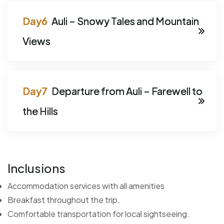
Auli – Snowy Tales and Mountain
Views
Departure from Auli – Farewell to
the Hills
Inclusions
Accommodation services with all amenities
Breakfast throughout the trip.
Comfortable transportation for local sightseeing.