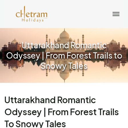
Uttarakhand Romantic
Odyssey | From Forest Trails to
Snowy Tales
Uttarakhand Romantic
Odyssey | From Forest Trails
To Snowy Tales