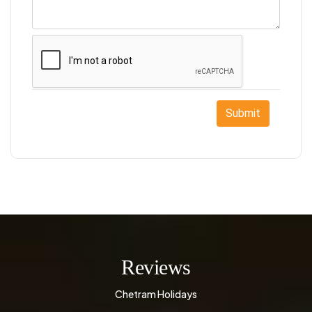
Submit
Reviews
Chetram Holidays