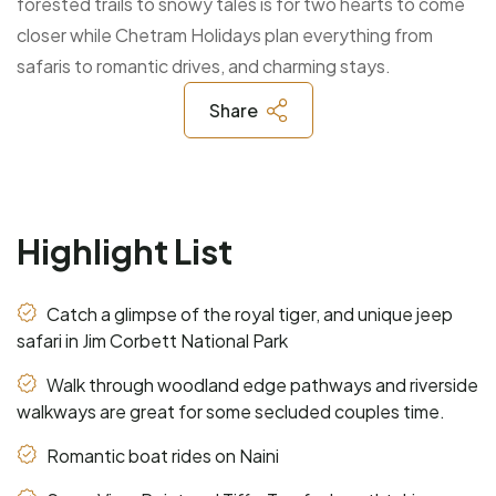
forested trails to snowy tales is for two hearts to come
closer while Chetram Holidays plan everything from
safaris to romantic drives, and charming stays.
Share
Highlight List
Catch a glimpse of the royal tiger, and unique jeep
safari in Jim Corbett National Park
Walk through woodland edge pathways and riverside
walkways are great for some secluded couples time.
Romantic boat rides on Naini