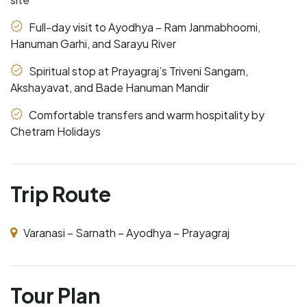
Full-day visit to Ayodhya – Ram Janmabhoomi,
Hanuman Garhi, and Sarayu River
Spiritual stop at Prayagraj’s Triveni Sangam,
Akshayavat, and Bade Hanuman Mandir
Comfortable transfers and warm hospitality by
Chetram Holidays
Trip Route
Varanasi – Sarnath – Ayodhya – Prayagraj
Tour Plan