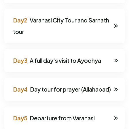
Varanasi City Tour and Sarnath
tour
A full day's visit to Ayodhya
Day tour for prayer (Allahabad)
Departure from Varanasi