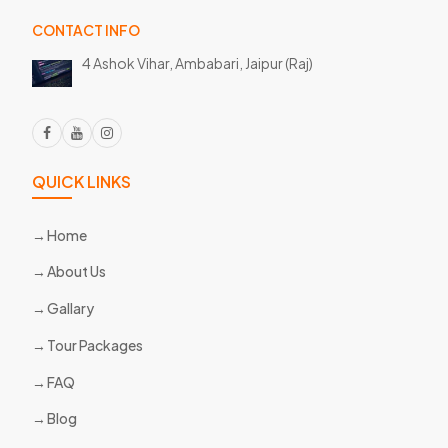
CONTACT INFO
4 Ashok Vihar, Ambabari,
Jaipur (Raj)
QUICK LINKS
Home
About Us
Gallary
Tour Packages
FAQ
Blog