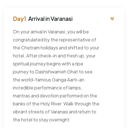
Arrival in Varanasi
On your arrival in Varanasi, you will be
congratulated by the representative of
the Chetram holidays and shifted to your
hotel. After check-in and fresh up, your
spiritual journey begins with a ripe
journey to Dashshwameh Ghat to see
the world-famous Ganga Aarti-an
incredible performance of lamps,
mantras and devotion performed on the
banks of the Holy River. Walk through the
vibrant streets of Varanasi and return to
the hotel to stay overnight.