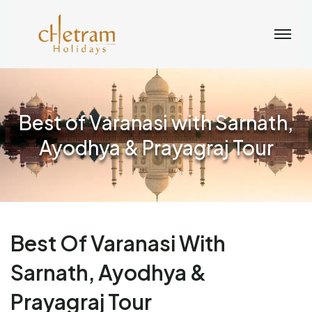
Best of Varanasi with Sarnath,
Ayodhya & Prayagraj Tour
Best Of Varanasi With
Sarnath, Ayodhya &
Prayagraj Tour