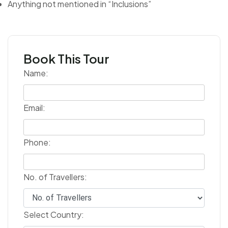
Anything not mentioned in “Inclusions”
Book This Tour
Name:
Email:
Phone:
No. of Travellers:
Select Country: