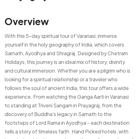
Overview
With this 5-day spiritual tour of Varanasi, immerse
yourself in the holy geography of India, which covers
Sarnath, Ayodhya and Shragraj. Designed by Chetram
Holidays, this journey is an ideal mix of history, divinity
and cultural immersion. Whether you are a pilgrim who is
looking for a spiritual relationship or a traveler who
follows the soul of ancient India, this tour offers a wide
experience. From watching the Ganga Aarti in Varanasi
to standing at Triveni Sangam in Prayagraj, from the
discovery of Buddha's legacy in Sarnath to the
footsteps of Lord Rama in Ayodhya - each destination
tells a story of timeless faith. Hand Picked hotels, with