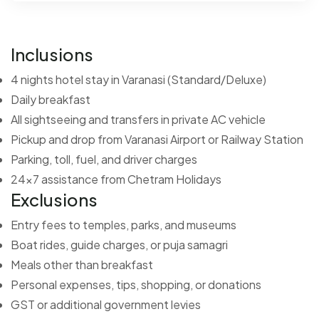
Inclusions
4 nights hotel stay in Varanasi (Standard/Deluxe)
Daily breakfast
All sightseeing and transfers in private AC vehicle
Pickup and drop from Varanasi Airport or Railway Station
Parking, toll, fuel, and driver charges
24x7 assistance from Chetram Holidays
Exclusions
Entry fees to temples, parks, and museums
Boat rides, guide charges, or puja samagri
Meals other than breakfast
Personal expenses, tips, shopping, or donations
GST or additional government levies