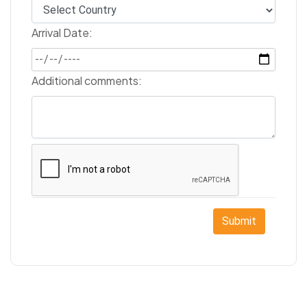
Arrival Date:
Additional comments:
Submit