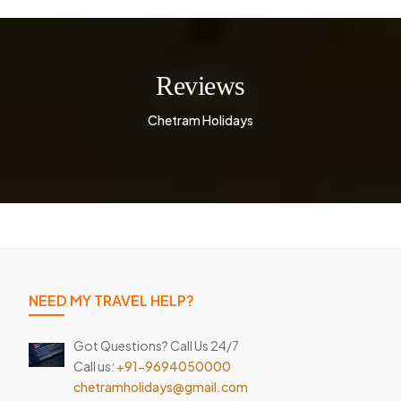
Reviews
Chetram Holidays
NEED MY TRAVEL HELP?
Got Questions? Call Us 24/7
Call us:
+91-9694050000
chetramholidays@gmail.com