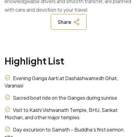
knowledgeable drivers and smooth transfer, are planned
with care and devotion to your travel.
Share
Highlight List
Evening Ganga Aarti at Dashashwamedh Ghat,
Varanasi
Sacred boat ride on the Ganges during sunrise
Visit to Kashi Vishwanath Temple, BHU, Sankat
Mochan, and other major temples
Day excursion to Sarnath – Buddha’s first sermon
site