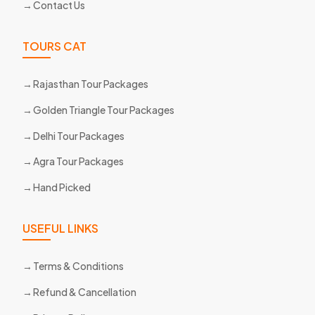
Contact Us
TOURS CAT
Rajasthan Tour Packages
Golden Triangle Tour Packages
Delhi Tour Packages
Agra Tour Packages
Hand Picked
USEFUL LINKS
Terms & Conditions
Refund & Cancellation