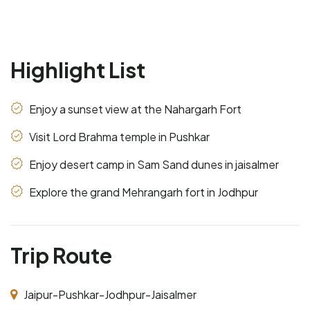
Highlight List
Enjoy a sunset view at the Nahargarh Fort
Visit Lord Brahma temple in Pushkar
Enjoy desert camp in Sam Sand dunes in jaisalmer
Explore the grand Mehrangarh fort in Jodhpur
Trip Route
Jaipur-Pushkar-Jodhpur-Jaisalmer