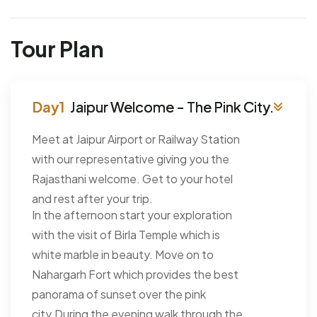
Tour Plan
Jaipur Welcome - The Pink City.
Meet at Jaipur Airport or Railway Station
with our representative giving you the
Rajasthani welcome. Get to your hotel
and rest after your trip.
In the afternoon start your exploration
with the visit of Birla Temple which is
white marble in beauty. Move on to
Nahargarh Fort which provides the best
panorama of sunset over the pink
city.During the evening walk through the