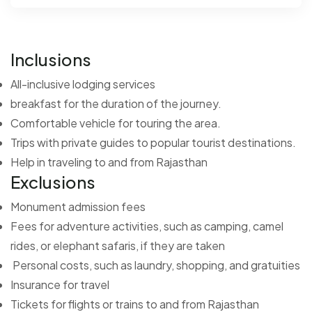
Inclusions
All-inclusive lodging services
breakfast for the duration of the journey.
Comfortable vehicle for touring the area.
Trips with private guides to popular tourist destinations.
Help in traveling to and from Rajasthan
Exclusions
Monument admission fees
Fees for adventure activities, such as camping, camel
rides, or elephant safaris, if they are taken
Personal costs, such as laundry, shopping, and gratuities
Insurance for travel
Tickets for flights or trains to and from Rajasthan