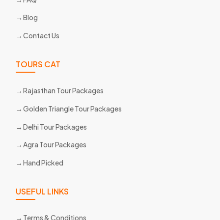
Blog
Contact Us
TOURS CAT
Rajasthan Tour Packages
Golden Triangle Tour Packages
Delhi Tour Packages
Agra Tour Packages
Hand Picked
USEFUL LINKS
Terms & Conditions