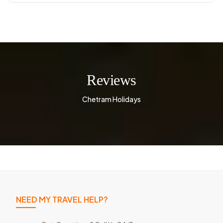
Reviews
Chetram Holidays
NEED MY TRAVEL HELP?