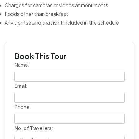
Charges for cameras or videos at monuments
Foods other than breakfast
Any sightseeing that isn't included in the schedule
Book This Tour
Name:
Email:
Phone:
No. of Travellers: