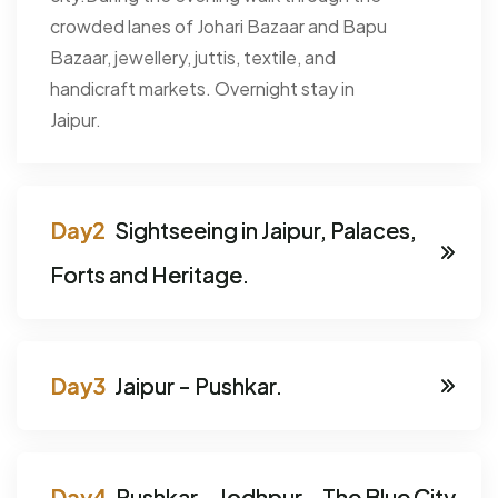
crowded lanes of Johari Bazaar and Bapu
Bazaar, jewellery, juttis, textile, and
handicraft markets. Overnight stay in
Jaipur.
Sightseeing in Jaipur, Palaces,
Forts and Heritage.
Jaipur - Pushkar.
Pushkar - Jodhpur - The Blue City