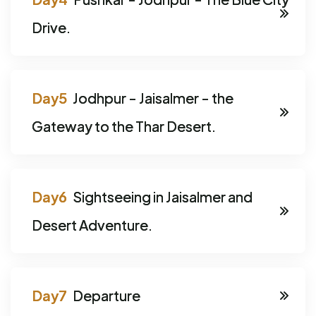
Drive.
Jodhpur - Jaisalmer - the
Gateway to the Thar Desert.
Sightseeing in Jaisalmer and
Desert Adventure.
Departure