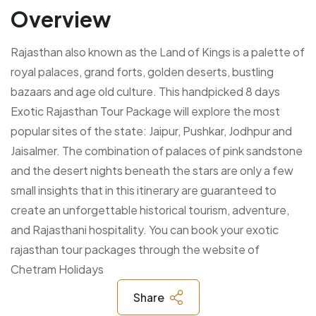
Overview
Rajasthan also known as the Land of Kings is a palette of
royal palaces, grand forts, golden deserts, bustling
bazaars and age old culture. This handpicked 8 days
Exotic Rajasthan Tour Package will explore the most
popular sites of the state: Jaipur, Pushkar, Jodhpur and
Jaisalmer. The combination of palaces of pink sandstone
and the desert nights beneath the stars are only a few
small insights that in this itinerary are guaranteed to
create an unforgettable historical tourism, adventure,
and Rajasthani hospitality. You can book your exotic
rajasthan tour packages through the website of
Chetram Holidays
Share