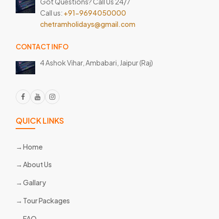
Got Questions? Call Us 24/7
Call us:
+91-9694050000
chetramholidays@gmail.com
CONTACT INFO
4 Ashok Vihar, Ambabari,
Jaipur (Raj)
QUICK LINKS
Home
About Us
Gallary
Tour Packages
FAQ