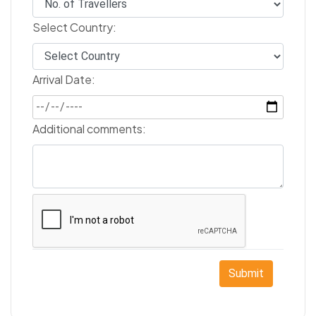
Select Country:
Arrival Date:
Additional comments:
Submit