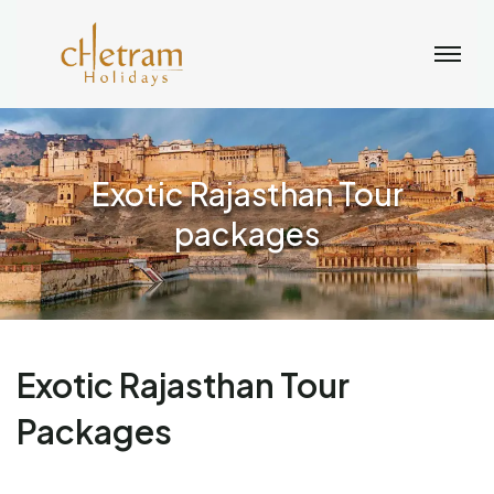
Exotic Rajasthan Tour
packages
Exotic Rajasthan Tour
Packages