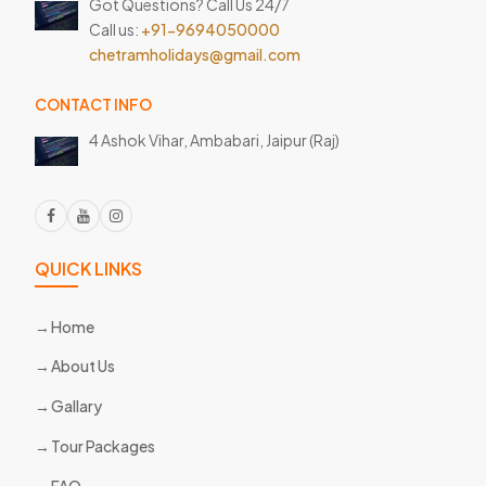
Got Questions? Call Us 24/7
Call us:
+91-9694050000
chetramholidays@gmail.com
CONTACT INFO
4 Ashok Vihar, Ambabari,
Jaipur (Raj)
QUICK LINKS
Home
About Us
Gallary
Tour Packages
FAQ