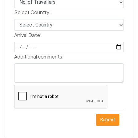
Select Country:
Arrival Date:
Additional comments:
Submit