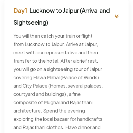
Lucknow to Jaipur (Arrival and
Sightseeing)
You will then catch your train or flight
from Lucknow to Jaipur. Arrive at Jaipur,
meet with our representative and then
transfer to the hotel. After a brief rest,
you will go on a sightseeing tour of Jaipur
covering Hawa Mahal (Palace of Winds)
and City Palace (Homes, several palaces,
courtyard and buildings) , a fine
composite of Mughal and Rajasthani
architecture. Spend the evening
exploring the local bazaar for handicrafts
and Rajasthani clothes. Have dinner and