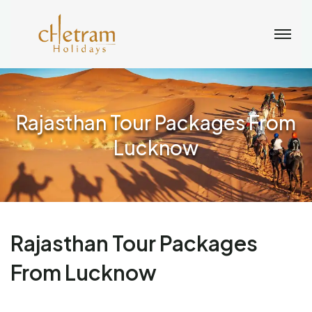
Rajasthan Tour Packages From
Lucknow
Rajasthan Tour Packages
From Lucknow