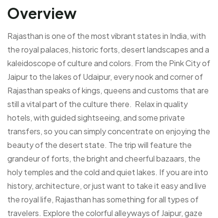
Overview
Rajasthan is one of the most vibrant states in India, with
the royal palaces, historic forts, desert landscapes and a
kaleidoscope of culture and colors. From the Pink City of
Jaipur to the lakes of Udaipur, every nook and corner of
Rajasthan speaks of kings, queens and customs that are
still a vital part of the culture there. Relax in quality
hotels, with guided sightseeing, and some private
transfers, so you can simply concentrate on enjoying the
beauty of the desert state. The trip will feature the
grandeur of forts, the bright and cheerful bazaars, the
holy temples and the cold and quiet lakes. If you are into
history, architecture, or just want to take it easy and live
the royal life, Rajasthan has something for all types of
travelers. Explore the colorful alleyways of Jaipur, gaze