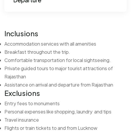
Inclusions
Accommodation services with all amenities
Breakfast throughout the trip.
Comfortable transportation for local sightseeing.
Private guided tours to major tourist attractions of
Rajasthan
Assistance on arrival and departure from Rajasthan
Exclusions
Entry fees to monuments
Personal expenses like shopping, laundry and tips
Travel insurance
Flights or train tickets to and from Lucknow