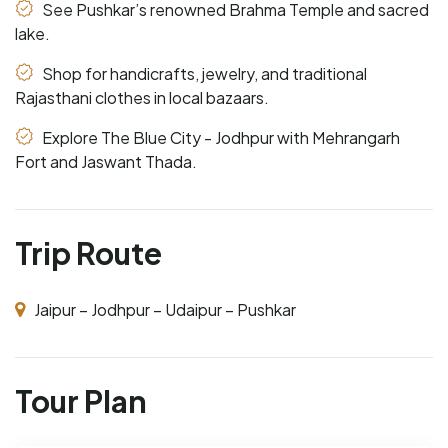
See Pushkar’s renowned Brahma Temple and sacred
lake.
Shop for handicrafts, jewelry, and traditional
Rajasthani clothes in local bazaars.
Explore The Blue City - Jodhpur with Mehrangarh
Fort and Jaswant Thada.
Trip Route
Jaipur – Jodhpur – Udaipur – Pushkar
Tour Plan