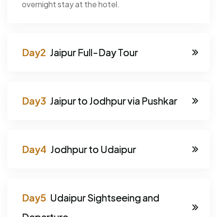
overnight stay at the hotel.
Jaipur Full-Day Tour
Jaipur to Jodhpur via Pushkar
Jodhpur to Udaipur
Udaipur Sightseeing and
Departure