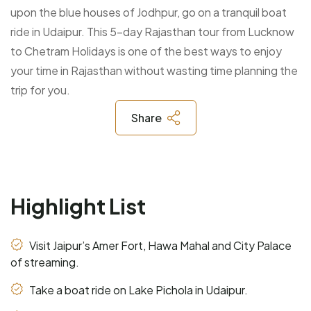
upon the blue houses of Jodhpur, go on a tranquil boat
ride in Udaipur. This 5-day Rajasthan tour from Lucknow
to Chetram Holidays is one of the best ways to enjoy
your time in Rajasthan without wasting time planning the
trip for you.
Share
Highlight List
Visit Jaipur’s Amer Fort, Hawa Mahal and City Palace
of streaming.
Take a boat ride on Lake Pichola in Udaipur.