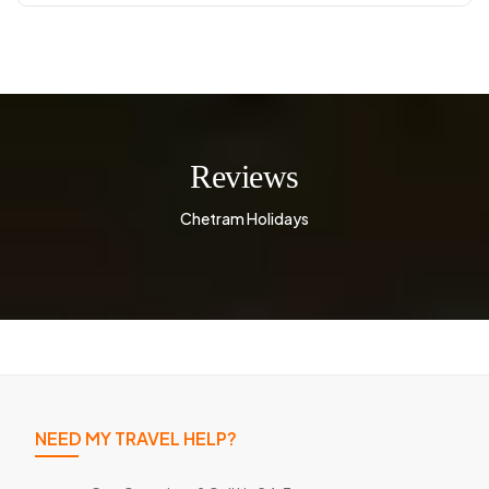
Reviews
Chetram Holidays
NEED MY TRAVEL HELP?