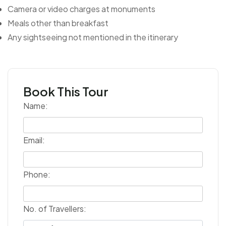
Camera or video charges at monuments
Meals other than breakfast
Any sightseeing not mentioned in the itinerary
Book This Tour
Name:
Email:
Phone:
No. of Travellers: