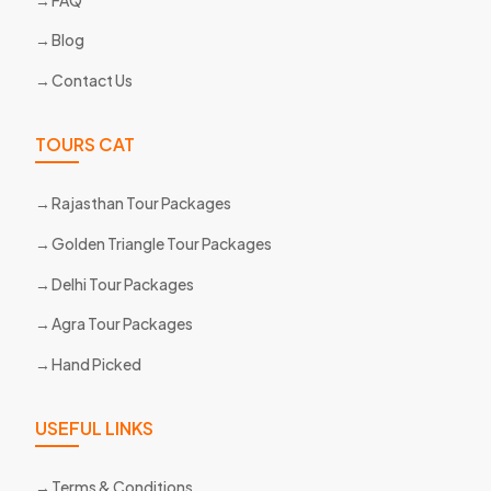
Blog
Contact Us
TOURS CAT
Rajasthan Tour Packages
Golden Triangle Tour Packages
Delhi Tour Packages
Agra Tour Packages
Hand Picked
USEFUL LINKS
Terms & Conditions