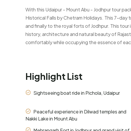
With this Udaipur - Mount Abu - Jodhpur tour pack
Historical Falls by Chetram Holidays. This 7-day 
and finally to the royal forts of Jodhpur. This tour
history, architecture and natural beauty of Rajast
comfortably while occupying the essence of eac
Highlight List
Sightseeing boat ride in Pichola, Udaipur
Peaceful experience in Dilwad temples and
Nakki Lake in Mount Abu
Mehrangarh Fort in Jodhpur and grand visit of