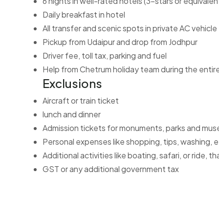
6 nights in well-rated hotels (3-stars or equivalen
Daily breakfast in hotel
All transfer and scenic spots in private AC vehicle
Pickup from Udaipur and drop from Jodhpur
Driver fee, toll tax, parking and fuel
Help from Chetrum holiday team during the entir
Exclusions
Aircraft or train ticket
lunch and dinner
Admission tickets for monuments, parks and mu
Personal expenses like shopping, tips, washing, 
Additional activities like boating, safari, or ride,
GST or any additional government tax