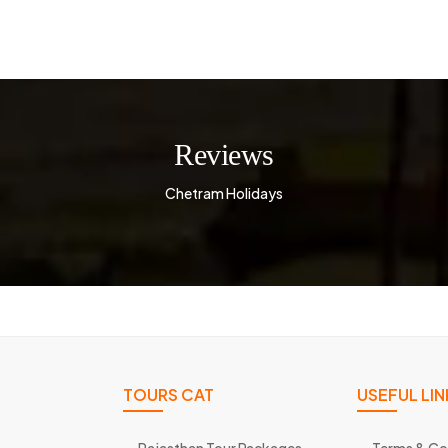
Reviews
Chetram Holidays
TOURS CAT
USEFUL LIN