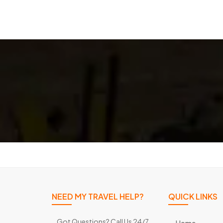
NEED MY TRAVEL HELP?
QUICK LINKS
Got Questions? Call Us 24/7