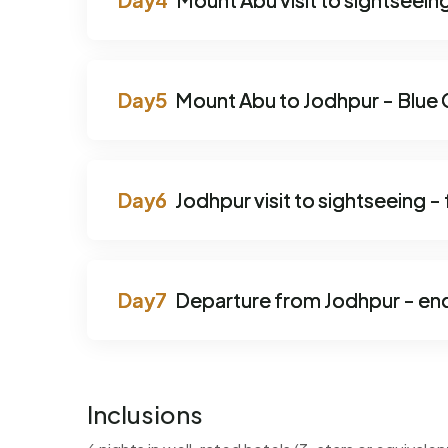
Mount Abu to Jodhpur - Blue C
Jodhpur visit to sightseeing -
Departure from Jodhpur - en
Inclusions