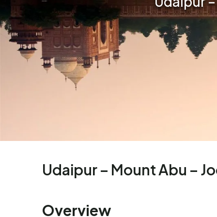
Udaipur –
Udaipur – Mount Abu – Jo
Overview