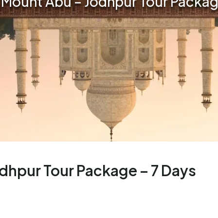
 Mount Abu – Jodhpur Tour Packag
dhpur Tour Package – 7 Days