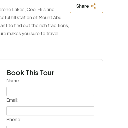
Share
rene Lakes, Cool Hills and
eful hill station of Mount Abu
nt to find out the rich traditions,
zure makes you sure to travel
Book This Tour
Name:
Email:
Phone: