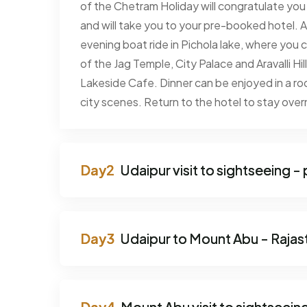
of the Chetram Holiday will congratulate you a
and will take you to your pre-booked hotel. A
evening boat ride in Pichola lake, where you
of the Jag Temple, City Palace and Aravalli Hil
Lakeside Cafe. Dinner can be enjoyed in a roo
city scenes. Return to the hotel to stay over
Udaipur visit to sightseeing -
Udaipur to Mount Abu - Rajasth
Mount Abu visit to sightseei