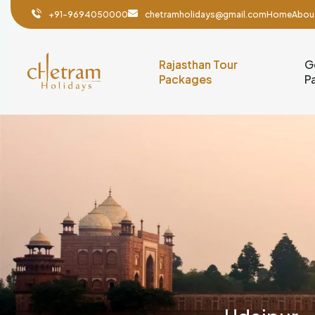
+91-9694050000
chetramholidays@gmail.com
Home
Abou
Rajasthan Tour
G
Packages
P