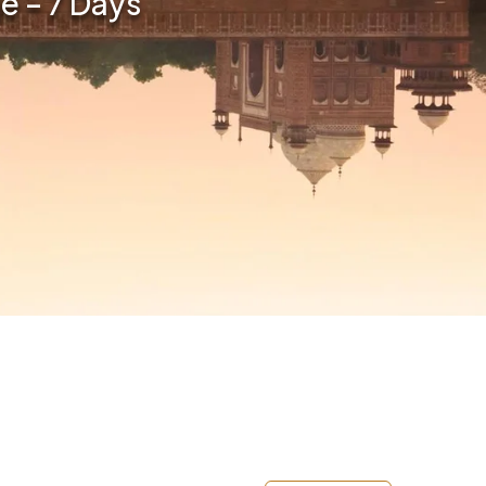
e – 7 Days