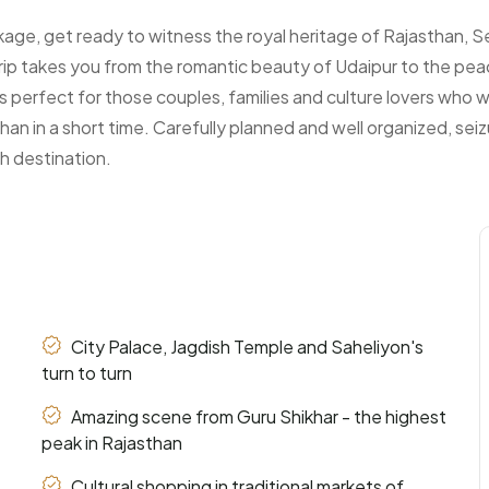
age, get ready to witness the royal heritage of Rajasthan, Se
trip takes you from the romantic beauty of Udaipur to the peac
 is perfect for those couples, families and culture lovers who wa
han in a short time. Carefully planned and well organized, sei
h destination.
City Palace, Jagdish Temple and Saheliyon's
turn to turn
Amazing scene from Guru Shikhar - the highest
peak in Rajasthan
Cultural shopping in traditional markets of