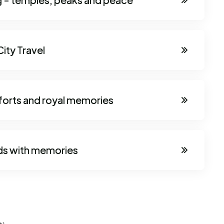
ity Travel
 forts and royal memories
ds with memories