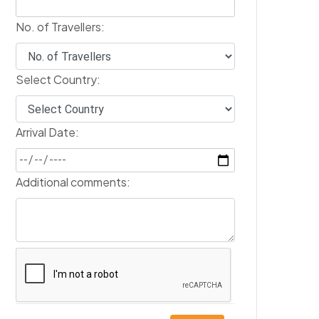
No. of Travellers:
Select Country:
Arrival Date:
Additional comments: