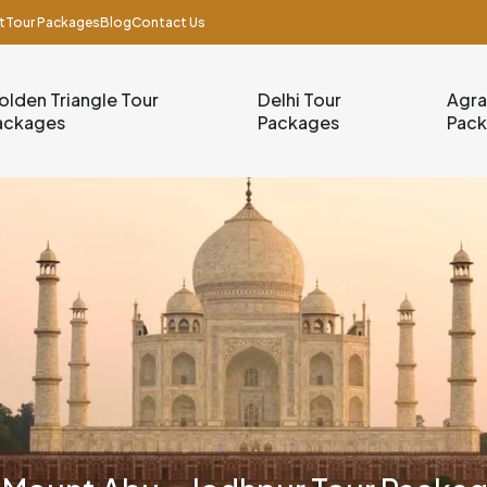
t
Tour Packages
Blog
Contact Us
olden Triangle Tour
Delhi Tour
Agra
ackages
Packages
Pac