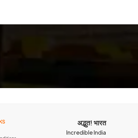
KS
अद्भुत! भारत
Incredible India