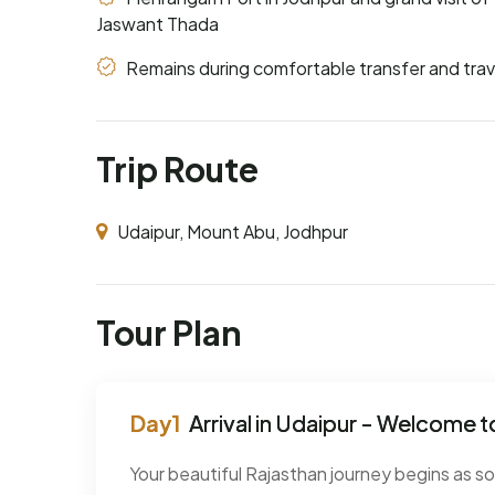
Jaswant Thada
Remains during comfortable transfer and trav
Trip Route
Udaipur, Mount Abu, Jodhpur
Tour Plan
Arrival in Udaipur - Welcome to
Your beautiful Rajasthan journey begins as s