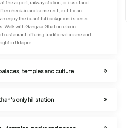
t the airport, railway station, or bus stand
fter check-in and some rest, exit for an
 can enjoy the beautiful background scenes
ls. Walk with Gangaur Ghat or relax in
f restaurant offering traditional cuisine and
night in Udaipur.
 palaces, temples and culture
an's only hill station
ng - temples, peaks and peace