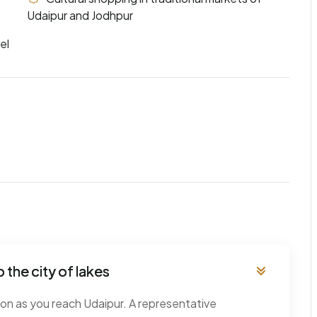
Udaipur and Jodhpur
el
 the city of lakes
oon as you reach Udaipur. A representative