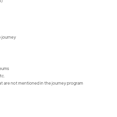
t)
e journey
seums
etc.
 that are not mentioned in the journey program