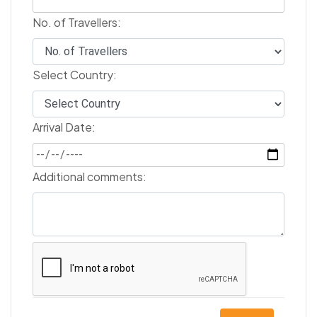
No. of Travellers:
Select Country:
Arrival Date:
Additional comments: