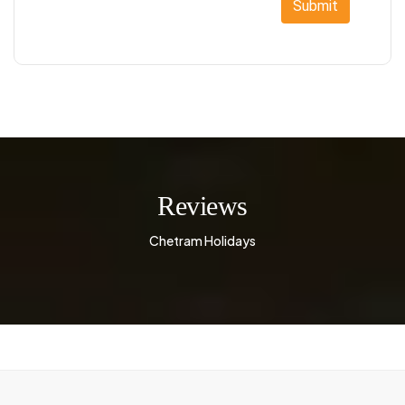
Submit
Reviews
Chetram Holidays