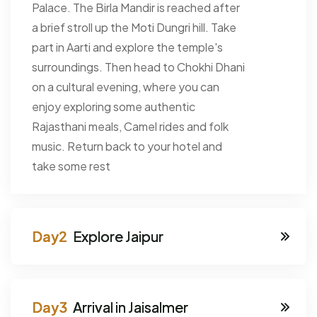
Palace. The Birla Mandir is reached after
a brief stroll up the Moti Dungri hill. Take
part in Aarti and explore the temple's
surroundings. Then head to Chokhi Dhani
on a cultural evening, where you can
enjoy exploring some authentic
Rajasthani meals, Camel rides and folk
music. Return back to your hotel and
take some rest
Explore Jaipur
Arrival in Jaisalmer