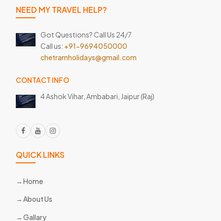
NEED MY TRAVEL HELP?
Got Questions? Call Us 24/7
Call us:
+91-9694050000
chetramholidays@gmail.com
CONTACT INFO
4 Ashok Vihar, Ambabari,
Jaipur (Raj)
QUICK LINKS
Home
About Us
Gallary