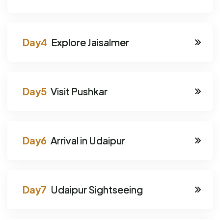
Explore Jaisalmer
Visit Pushkar
Arrival in Udaipur
Udaipur Sightseeing