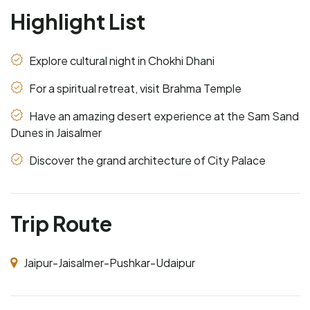
Highlight List
Explore cultural night in Chokhi Dhani
For a spiritual retreat, visit Brahma Temple
Have an amazing desert experience at the Sam Sand
Dunes in Jaisalmer
Discover the grand architecture of City Palace
Trip Route
Jaipur-Jaisalmer-Pushkar-Udaipur