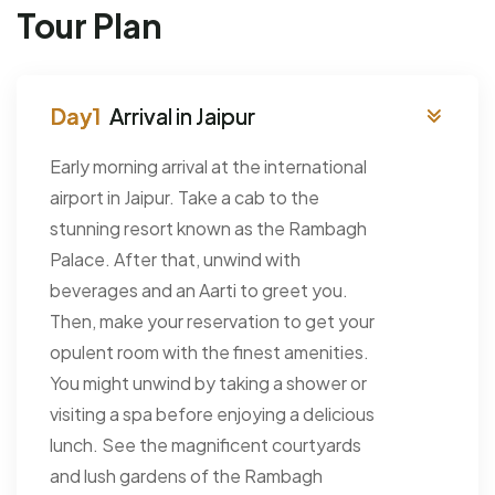
Tour Plan
Arrival in Jaipur
Early morning arrival at the international
airport in Jaipur. Take a cab to the
stunning resort known as the Rambagh
Palace. After that, unwind with
beverages and an Aarti to greet you.
Then, make your reservation to get your
opulent room with the finest amenities.
You might unwind by taking a shower or
visiting a spa before enjoying a delicious
lunch. See the magnificent courtyards
and lush gardens of the Rambagh