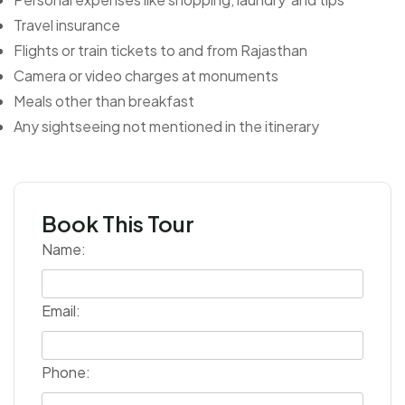
Travel insurance
Flights or train tickets to and from Rajasthan
Camera or video charges at monuments
Meals other than breakfast
Any sightseeing not mentioned in the itinerary
Book This Tour
Name:
Email:
Phone: