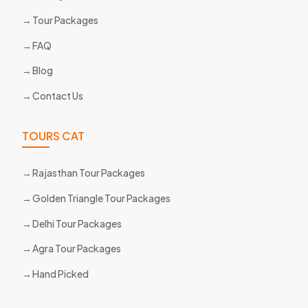
Tour Packages
FAQ
Blog
Contact Us
TOURS CAT
Rajasthan Tour Packages
Golden Triangle Tour Packages
Delhi Tour Packages
Agra Tour Packages
Hand Picked