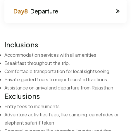
Departure
Inclusions
Accommodation services with all amenities
Breakfast throughout the trip.
Comfortable transportation for local sightseeing.
Private guided tours to major tourist attractions.
Assistance on arrival and departure from Rajasthan
Exclusions
Entry fees to monuments
Adventure activities fees, like camping, camel rides or
elephant safari if taken
Personal expenses like shopping, laundry and tips