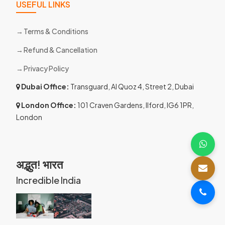
USEFUL LINKS
Terms & Conditions
Refund & Cancellation
Privacy Policy
Dubai Office:
Transguard, Al Quoz 4, Street 2, Dubai
London Office:
101 Craven Gardens, Ilford, IG6 1PR,
London
अद्भुत! भारत
Incredible India