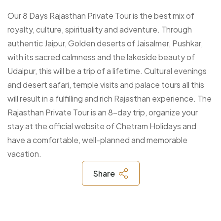
Our 8 Days Rajasthan Private Tour is the best mix of
royalty, culture, spirituality and adventure. Through
authentic Jaipur, Golden deserts of Jaisalmer, Pushkar,
with its sacred calmness and the lakeside beauty of
Udaipur, this will be a trip of a lifetime. Cultural evenings
and desert safari, temple visits and palace tours all this
will result in a fulfilling and rich Rajasthan experience. The
Rajasthan Private Tour is an 8-day trip, organize your
stay at the official website of Chetram Holidays and
have a comfortable, well-planned and memorable
vacation.
Share