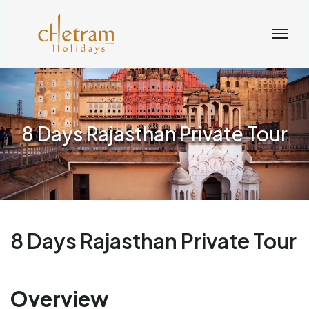
8 Days Rajasthan Private Tour
8 Days Rajasthan Private Tour
Overview