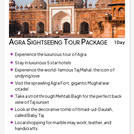
Agra Sightseeing Tour Package
1 Day
Experience the luxurious tour of Agra
Stay in luxurious 5 star hotels
Experience the world-famous Taj Mahal, the icon of
undying love
Visit the sprawling Agra Fort, gigantic Mughal war
citadel
Take a stroll through Mehtab Bagh for the perfect back
view of Taj sunset
Look at the decorative tomb of Itmad-ud-Daulah,
called Baby Taj
Local shopping for marble inlay work, leather, and
handicrafts