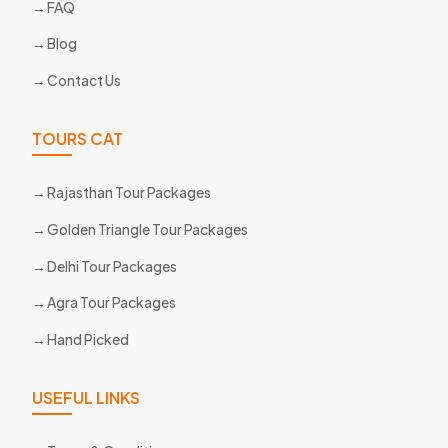
FAQ
Blog
Contact Us
TOURS CAT
Rajasthan Tour Packages
Golden Triangle Tour Packages
Delhi Tour Packages
Agra Tour Packages
Hand Picked
USEFUL LINKS