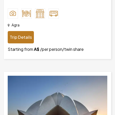
Agra
Trip Details
Starting from
A$
/per person/twin share