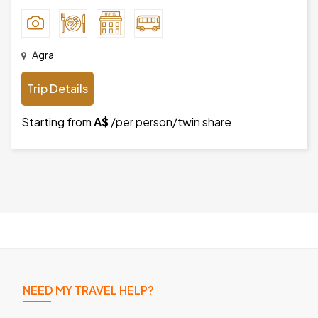
Agra
Trip Details
Starting from
A$
/per person/twin share
NEED MY TRAVEL HELP?