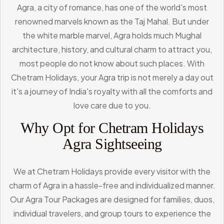
Agra, a city of romance, has one of the world's most
renowned marvels known as the Taj Mahal. But under
the white marble marvel, Agra holds much Mughal
architecture, history, and cultural charm to attract you,
most people do not know about such places. With
Chetram Holidays, your Agra trip is not merely a day out
it's a journey of India's royalty with all the comforts and
love care due to you.
Why Opt for Chetram Holidays
Agra Sightseeing
We at Chetram Holidays provide every visitor with the
charm of Agra in a hassle-free and individualized manner.
Our Agra Tour Packages are designed for families, duos,
individual travelers, and group tours to experience the