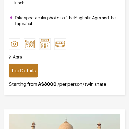
lunch.
Take spectacular photos of the Mughal in Agra and the
Taj mahal.
Agra
Trip Details
Starting from
A$8000
/per person/twin share