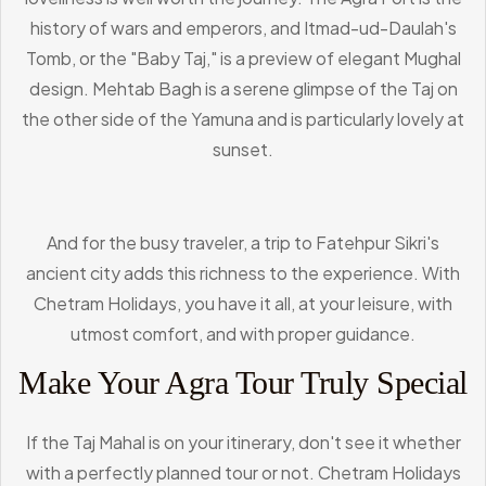
history of wars and emperors, and Itmad-ud-Daulah's
Tomb, or the "Baby Taj," is a preview of elegant Mughal
design. Mehtab Bagh is a serene glimpse of the Taj on
the other side of the Yamuna and is particularly lovely at
sunset.
And for the busy traveler, a trip to Fatehpur Sikri's
ancient city adds this richness to the experience. With
Chetram Holidays, you have it all, at your leisure, with
utmost comfort, and with proper guidance.
Make Your Agra Tour Truly Special
If the Taj Mahal is on your itinerary, don't see it whether
with a perfectly planned tour or not. Chetram Holidays