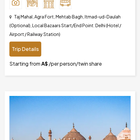
Taj Mahal, Agra Fort, Mehtab Bagh, Itmad-ud-Daulah
(Optional), Local Bazaars Start/End Point: Delhi (Hotel /
Airport / Railway Station)
Trip Details
Starting from
A$
/per person/twin share