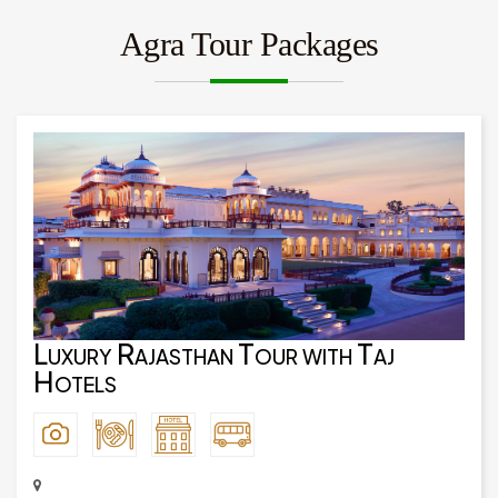
Agra Tour Packages
Luxury Rajasthan Tour with Taj
Hotels