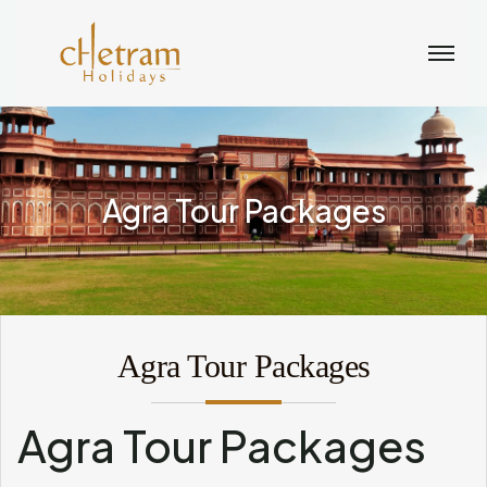
Agra Tour Packages
Agra Tour Packages
Agra Tour Packages