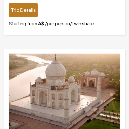
Trip Details
Starting from
A$
/per person/twin share