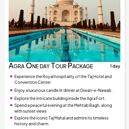
Agra One day Tour Package
1 day
Experience the Royal hospitality of the Taj Hotel and
Convention Center
Enjoy a luxurious candle lit dinner at Diwan-e-Nawab.
Explore the intricate building inside the Agra Fort.
Spend a peaceful evening at the Mehtab Bagh, along
with sunset views
Explore the iconic Taj Mahal and admire its timeless
history and charm.