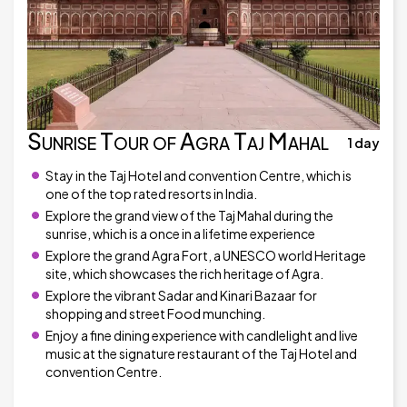
Sunrise Tour of Agra Taj Mahal
1 day
Stay in the Taj Hotel and convention Centre, which is
one of the top rated resorts in India.
Explore the grand view of the Taj Mahal during the
sunrise, which is a once in a lifetime experience
Explore the grand Agra Fort, a UNESCO world Heritage
site, which showcases the rich heritage of Agra.
Explore the vibrant Sadar and Kinari Bazaar for
shopping and street Food munching.
Enjoy a fine dining experience with candlelight and live
music at the signature restaurant of the Taj Hotel and
convention Centre.