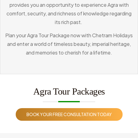
provides you an opportunity to experience Agra with
comfort, security, and richness of knowledge regarding
its rich past.
Plan your Agra Tour Package now with Chetram Holidays
and enter a world of timeless beauty, imperial heritage,
and memories to cherish for a lifetime.
Agra Tour Packages
BOOK YOUR FREE CONSULTATION TODAY