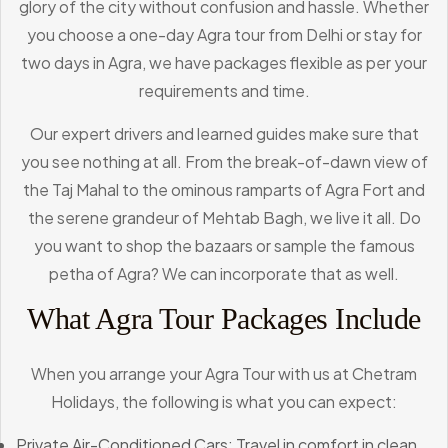
glory of the city without confusion and hassle. Whether
you choose a one-day Agra tour from Delhi or stay for
two days in Agra, we have packages flexible as per your
requirements and time.
Our expert drivers and learned guides make sure that
you see nothing at all. From the break-of-dawn view of
the Taj Mahal to the ominous ramparts of Agra Fort and
the serene grandeur of Mehtab Bagh, we live it all. Do
you want to shop the bazaars or sample the famous
petha of Agra? We can incorporate that as well.
What Agra Tour Packages Include
When you arrange your Agra Tour with us at Chetram
Holidays, the following is what you can expect:
Private Air-Conditioned Cars: Travel in comfort in clean