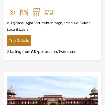
Taj Mahal, Agra Fort, Mehtab Bagh, Itmad-ud-Daulah,
Local Bazaars
Trip Details
Starting from
A$
/per person/twin share