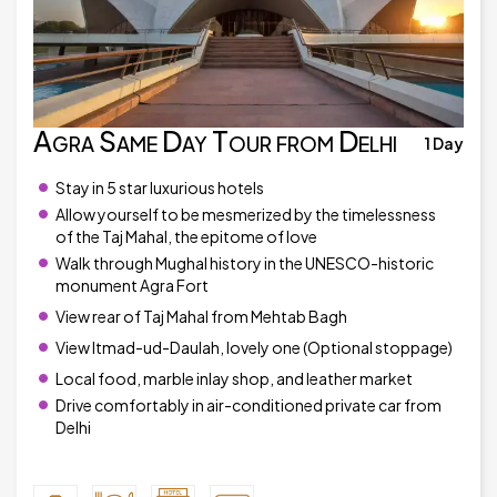
Agra Same Day Tour from Delhi
1 Day
Stay in 5 star luxurious hotels
Allow yourself to be mesmerized by the timelessness
of the Taj Mahal, the epitome of love
Walk through Mughal history in the UNESCO-historic
monument Agra Fort
View rear of Taj Mahal from Mehtab Bagh
View Itmad-ud-Daulah, lovely one (Optional stoppage)
Local food, marble inlay shop, and leather market
Drive comfortably in air-conditioned private car from
Delhi