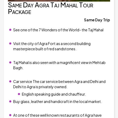
Same Day Agra Taj Mahal Tour
Package
Same Day Trip
See one of the 7 Wonders of the World- the Taj Mahal
Visit the city of Agra Fort as a second building
masterpiece built of red sandstones.
Taj Mahal is also seen with a magnificent view in Mehtab
Bagh.
Car service The car service between Agra and Delhi and
Delhi to Agra is privately owned.
English speaking guide and chauffeur.
Buy glass, leather and handicraft in the local market.
At one of these well known restaurants of Agra have