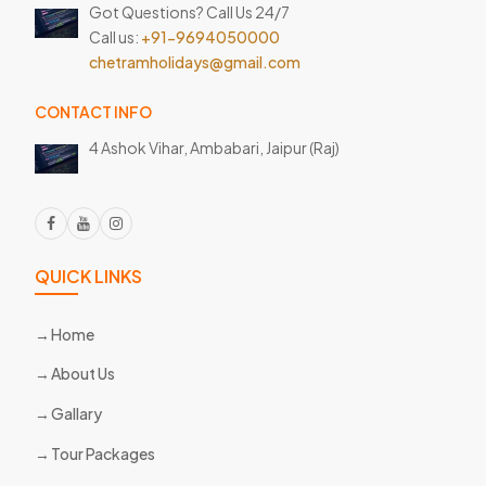
Got Questions? Call Us 24/7
Call us:
+91-9694050000
chetramholidays@gmail.com
CONTACT INFO
4 Ashok Vihar, Ambabari,
Jaipur (Raj)
QUICK LINKS
Home
About Us
Gallary
Tour Packages