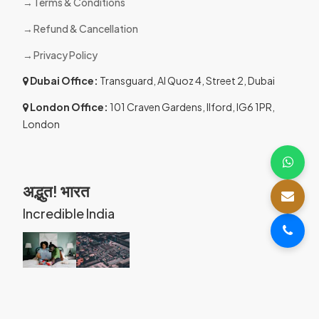
Terms & Conditions
Refund & Cancellation
Privacy Policy
Dubai Office:
Transguard, Al Quoz 4, Street 2, Dubai
London Office:
101 Craven Gardens, Ilford, IG6 1PR,
London
अद्भुत! भारत
Incredible India