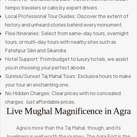
tempo travelers or cabs by expert drivers.
Local Professional Tour Guides: Discover the extent of
history and unheard stories behind every monument.
Flexi Itineraries: Select from same-day tours, overnight
tours, or multi-day tours with nearby sites such as
Fatehpur Sikri and Sikandra.
Hotel Support: From budget to luxury hotels, we assist
you in choosing your perfect abode.
Sunrise/Sunset Taj Mahal Tours: Exclusive hours to make
your tour an enchanting one.
No Hidden Charges: Clear prices with no concealed
charges. Just affordable prices.
Live Mughal Magnificence in Agra
Agra is more than the Taj Mahal, though, and its
loveliness is well worth the journey. The Agra Fort is the