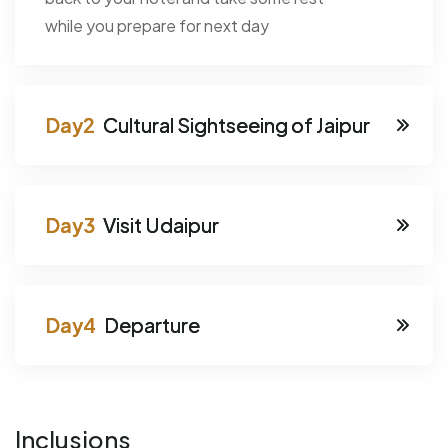
while you prepare for next day
Cultural Sightseeing of Jaipur
Visit Udaipur
Departure
Inclusions