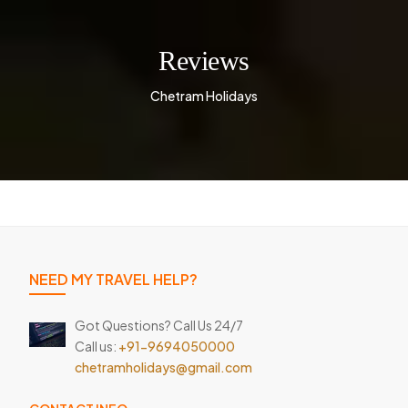
Reviews
Chetram Holidays
NEED MY TRAVEL HELP?
Got Questions? Call Us 24/7
Call us:
+91-9694050000
chetramholidays@gmail.com