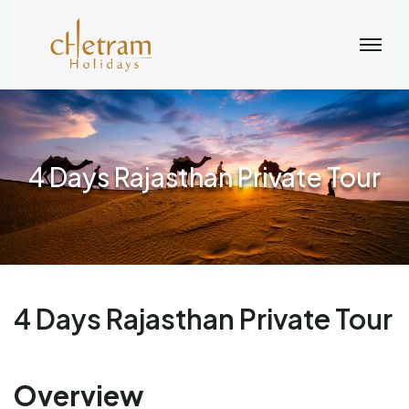
4 Days Rajasthan Private Tour
4 Days Rajasthan Private Tour
Overview