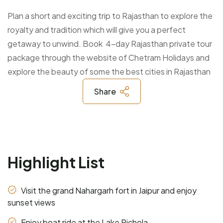
Plan a short and exciting trip to Rajasthan to explore the
royalty and tradition which will give you a perfect
getaway to unwind. Book 4-day Rajasthan private tour
package through the website of Chetram Holidays and
explore the beauty of some the best cities in Rajasthan
Share
Highlight List
Visit the grand Nahargarh fort in Jaipur and enjoy
sunset views
Enjoy boat ride at the Lake Pichola