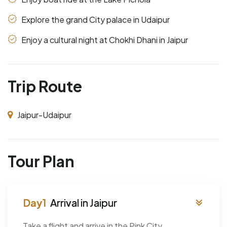
Explore the grand City palace in Udaipur
Enjoy a cultural night at Chokhi Dhani in Jaipur
Trip Route
Jaipur-Udaipur
Tour Plan
Arrival in Jaipur
Take a flight and arrive in the Pink City,