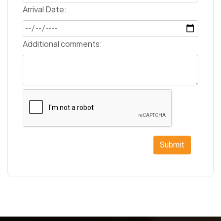
Arrival Date:
Additional comments:
Submit