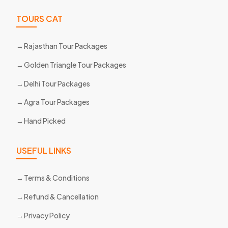
TOURS CAT
Rajasthan Tour Packages
Golden Triangle Tour Packages
Delhi Tour Packages
Agra Tour Packages
Hand Picked
USEFUL LINKS
Terms & Conditions
Refund & Cancellation
Privacy Policy