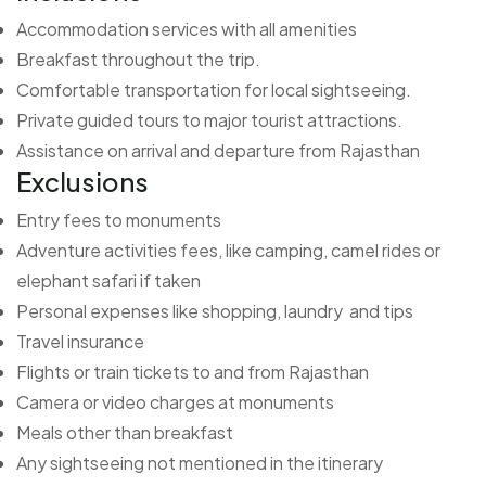
Accommodation services with all amenities
Breakfast throughout the trip.
Comfortable transportation for local sightseeing.
Private guided tours to major tourist attractions.
Assistance on arrival and departure from Rajasthan
Exclusions
Entry fees to monuments
Adventure activities fees, like camping, camel rides or
elephant safari if taken
Personal expenses like shopping, laundry and tips
Travel insurance
Flights or train tickets to and from Rajasthan
Camera or video charges at monuments
Meals other than breakfast
Any sightseeing not mentioned in the itinerary