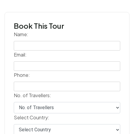
Book This Tour
Name:
Email:
Phone:
No. of Travellers:
Select Country: