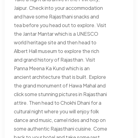
Jaipur. Check into your accommodation
and have some Rajasthani snacks and
tea before you head out to explore. Visit
the Jantar Mantar which is a UNESCO
world heritage site and then head to
Albert Hall museum to explore the rich
and grand history of Rajasthan. Visit
Panna Meena Ka Kund which is an
ancient architecture that is built. Explore
the grand monument of Hawa Mahal and
click some stunning pictures in Rajasthani
attire. Then head to Chokhi Dhani for a
cultural night where you will enjoy folk
dance and music, camel rides and hop on
some authentic Rajasthani cuisine. Come
back to your hotel and take some rest