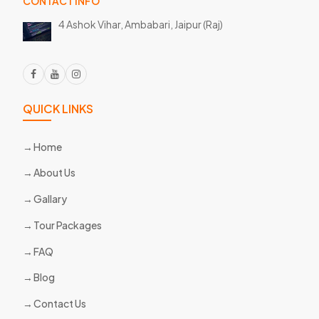
CONTACT INFO
4 Ashok Vihar, Ambabari,
Jaipur (Raj)
QUICK LINKS
Home
About Us
Gallary
Tour Packages
FAQ
Blog
Contact Us