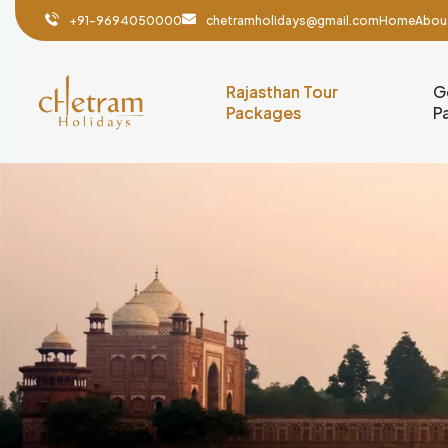
+91-9694050000
chetramholidays@gmail.com
Home
Abou
Rajasthan Tour
G
Packages
P