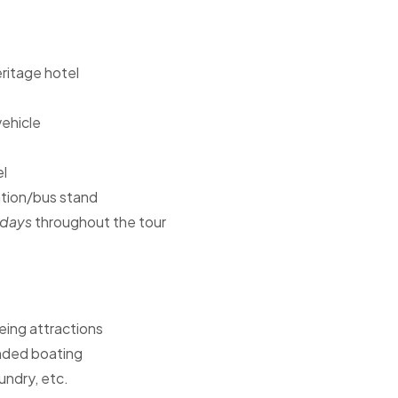
ritage hotel
vehicle
el
ation/bus stand
idays
throughout the tour
ing attractions
tended boating
undry, etc.