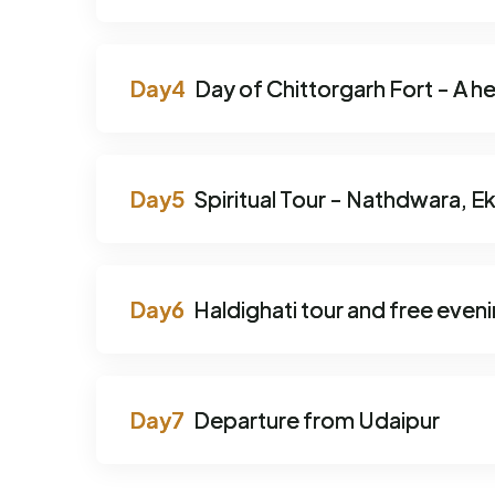
Day of Chittorgarh Fort - A he
Spiritual Tour - Nathdwara, Ek
Haldighati tour and free even
Departure from Udaipur