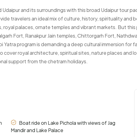
nd Udaipur and its surroundings with this broad Udaipur tour 
e travelers an ideal mix of culture, history, spirituality and 
kes, royal palaces, ornate temples and vibrant markets. But th
halgarh Fort, Ranakpur Jain temples, Chittorgarh Fort, Nathdwa
bi Yatra program is demanding a deep cultural immersion for fam
 cover royal architecture, spiritual sites, nature places and lo
onal support from the chetram holidays.
h
Boat ride on Lake Pichola with views of Jag
Mandir and Lake Palace