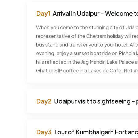
Arrival in Udaipur - Welcome to
When you come to the stunning city of Udaipu
representative of the Chetram holiday will rec
bus stand and transfer you to your hotel. Afte
evening, enjoy a sunset boat ride on Pichola l
hills reflected in the Jag Mandir, Lake Palace 
Ghat or SIP coffee in a Lakeside Cafe. Return
Udaipur visit to sightseeing 
Tour of Kumbhalgarh Fort an