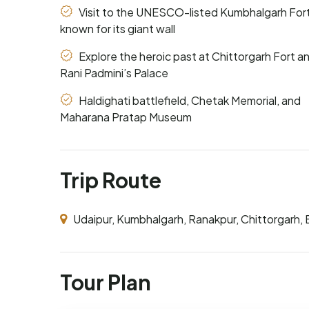
Visit to the UNESCO-listed Kumbhalgarh Fort
known for its giant wall
Explore the heroic past at Chittorgarh Fort a
Rani Padmini’s Palace
Haldighati battlefield, Chetak Memorial, and
Maharana Pratap Museum
Trip Route
Udaipur, Kumbhalgarh, Ranakpur, Chittorgarh, E
Tour Plan