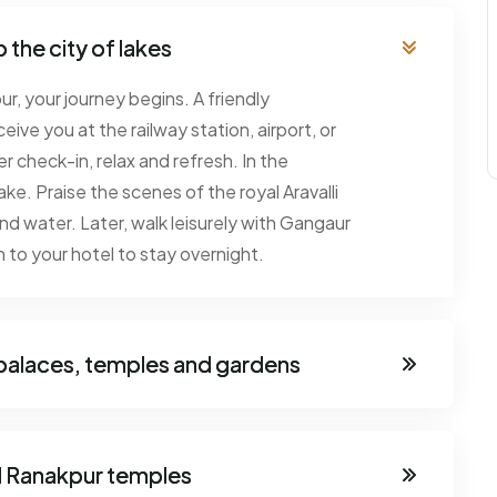
 the city of lakes
r, your journey begins. A friendly
eive you at the railway station, airport, or
r check-in, relax and refresh. In the
ake. Praise the scenes of the royal Aravalli
and water. Later, walk leisurely with Gangaur
 to your hotel to stay overnight.
- palaces, temples and gardens
d Ranakpur temples