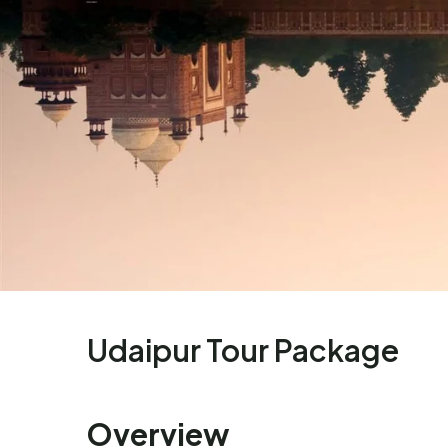
Udaipur Tour Package
Overview