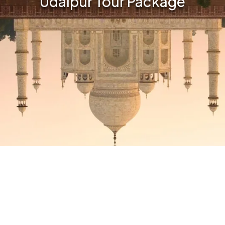
Udaipur Tour Package