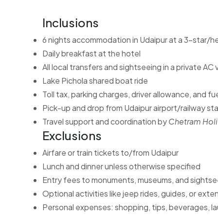
Inclusions
6 nights accommodation in Udaipur at a 3-star/he
Daily breakfast at the hotel
All local transfers and sightseeing in a private AC 
Lake Pichola shared boat ride
Toll tax, parking charges, driver allowance, and fu
Pick-up and drop from Udaipur airport/railway st
Travel support and coordination by
Chetram Hol
Exclusions
Airfare or train tickets to/from Udaipur
Lunch and dinner unless otherwise specified
Entry fees to monuments, museums, and sightsee
Optional activities like jeep rides, guides, or ex
Personal expenses: shopping, tips, beverages, la