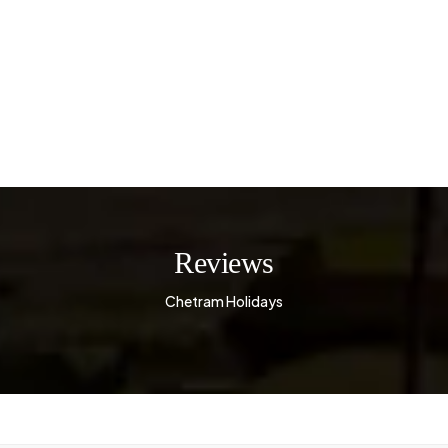
Reviews
Chetram Holidays