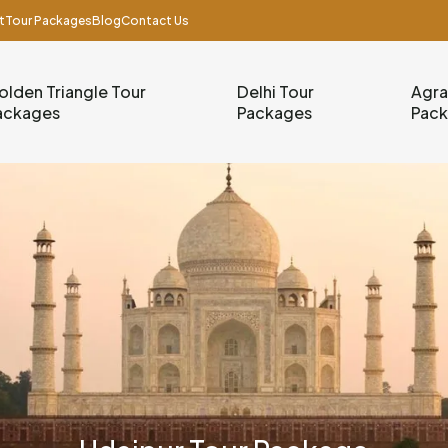
t
Tour Packages
Blog
Contact Us
olden Triangle Tour
Delhi Tour
Agra
ackages
Packages
Pac