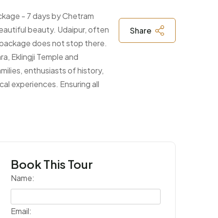
package - 7 days by Chetram
beautiful beauty. Udaipur, often
Share
is package does not stop there.
ra, Eklingji Temple and
ilies, enthusiasts of history,
cal experiences. Ensuring all
Book This Tour
Name:
Email: