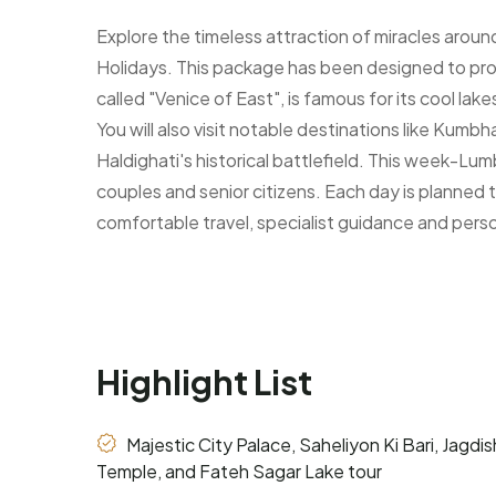
Explore the timeless attraction of miracles arou
Holidays. This package has been designed to provid
called "Venice of East", is famous for its cool la
You will also visit notable destinations like Kumb
Haldighati's historical battlefield. This week-Lum
couples and senior citizens. Each day is planned to
comfortable travel, specialist guidance and pers
Highlight List
Majestic City Palace, Saheliyon Ki Bari, Jagdis
Temple, and Fateh Sagar Lake tour