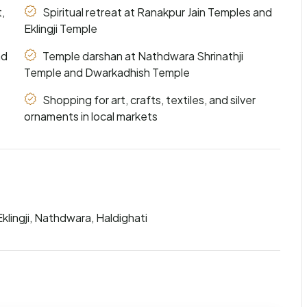
,
Spiritual retreat at Ranakpur Jain Temples and
Eklingji Temple
nd
Temple darshan at Nathdwara Shrinathji
Temple and Dwarkadhish Temple
Shopping for art, crafts, textiles, and silver
ornaments in local markets
klingji, Nathdwara, Haldighati