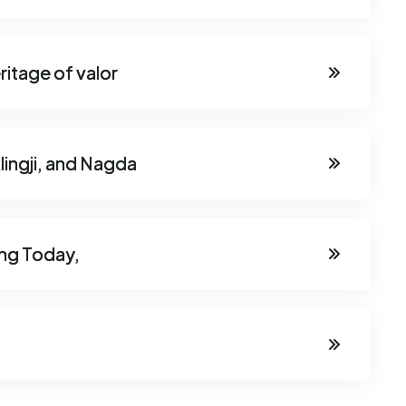
ritage of valor
lingji, and Nagda
ing Today,