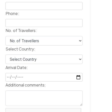
Phone:
No. of Travellers:
Select Country:
Arrival Date:
Additional comments: