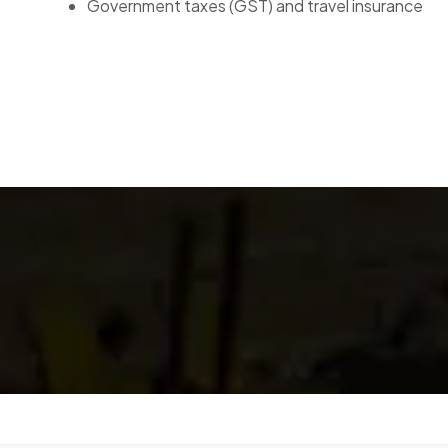
Government taxes (GST) and travel insurance