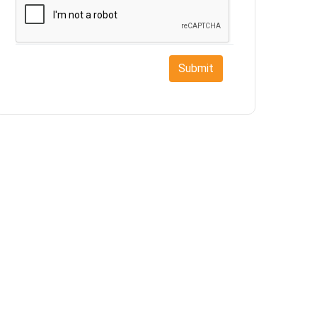
Submit