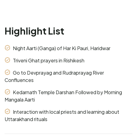
Highlight List
Night Aarti (Ganga) of Har Ki Pauri, Haridwar
Triveni Ghat prayers in Rishikesh
Go to Devprayag and Rudraprayag River
Confluences
Kedarnath Temple Darshan Followed by Morning
Mangala Aarti
Interaction with local priests and learning about
Uttarakhand rituals