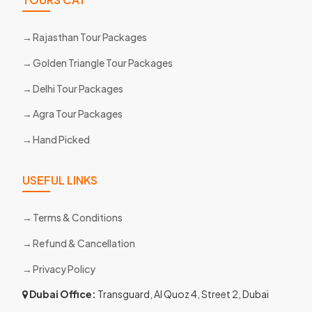
Rajasthan Tour Packages
Golden Triangle Tour Packages
Delhi Tour Packages
Agra Tour Packages
Hand Picked
USEFUL LINKS
Terms & Conditions
Refund & Cancellation
Privacy Policy
Dubai Office:
Transguard, Al Quoz 4, Street 2, Dubai