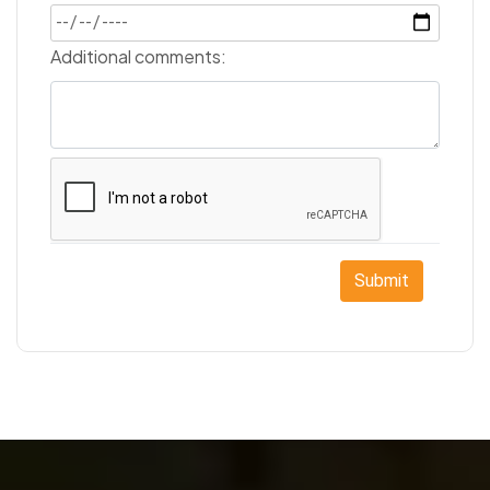
Additional comments:
Submit