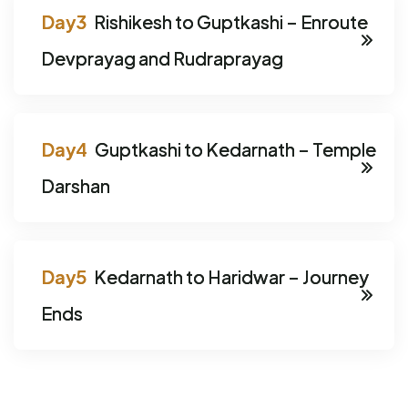
Rishikesh to Guptkashi – Enroute
Devprayag and Rudraprayag
Guptkashi to Kedarnath – Temple
Darshan
Kedarnath to Haridwar – Journey
Ends