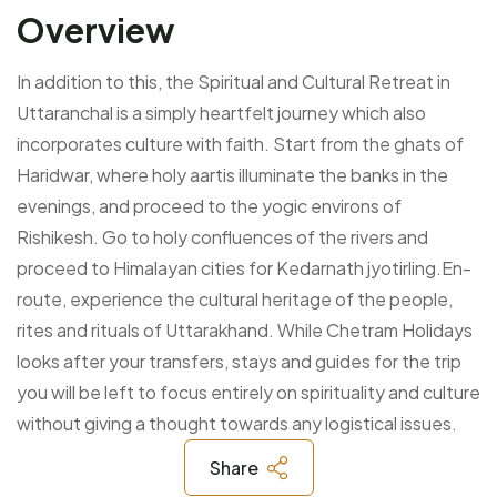
Overview
In addition to this, the Spiritual and Cultural Retreat in
Uttaranchal is a simply heartfelt journey which also
incorporates culture with faith. Start from the ghats of
Haridwar, where holy aartis illuminate the banks in the
evenings, and proceed to the yogic environs of
Rishikesh. Go to holy confluences of the rivers and
proceed to Himalayan cities for Kedarnath jyotirling.En-
route, experience the cultural heritage of the people,
rites and rituals of Uttarakhand. While Chetram Holidays
looks after your transfers, stays and guides for the trip
you will be left to focus entirely on spirituality and culture
without giving a thought towards any logistical issues.
Share