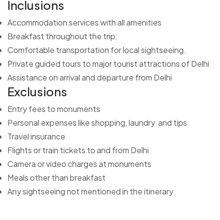
Inclusions
Accommodation services with all amenities
Breakfast throughout the trip.
Comfortable transportation for local sightseeing.
Private guided tours to major tourist attractions of Delhi
Assistance on arrival and departure from Delhi
Exclusions
Entry fees to monuments
Personal expenses like shopping, laundry and tips
Travel insurance
Flights or train tickets to and from Delhi
Camera or video charges at monuments
Meals other than breakfast
Any sightseeing not mentioned in the itinerary