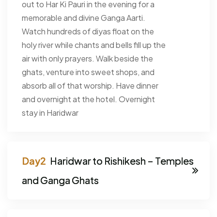
out to Har Ki Pauri in the evening for a
memorable and divine Ganga Aarti.
Watch hundreds of diyas float on the
holy river while chants and bells fill up the
air with only prayers. Walk beside the
ghats, venture into sweet shops, and
absorb all of that worship. Have dinner
and overnight at the hotel. Overnight
stay in Haridwar
Haridwar to Rishikesh – Temples
and Ganga Ghats