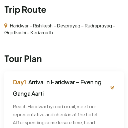
Trip Route
Haridwar – Rishikesh – Devprayag – Rudraprayag –
Guptkashi – Kedarnath
Tour Plan
Arrival in Haridwar – Evening
Ganga Aarti
Reach Haridwar by road or rail, meet our
representative and check in at the hotel.
After spending some leisure time, head