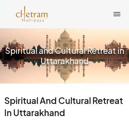
Spiritual and Cultural Retreat in
Uttarakhand
Spiritual And Cultural Retreat
In Uttarakhand