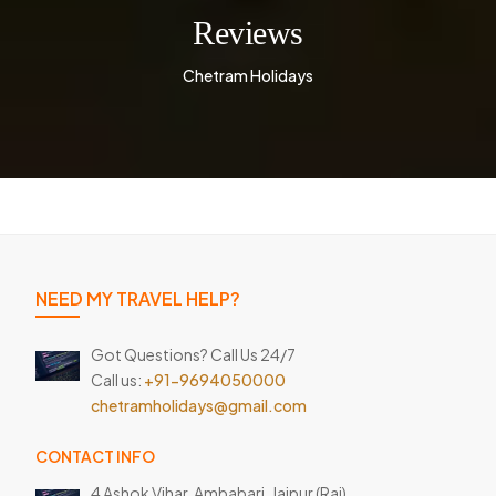
Reviews
Chetram Holidays
NEED MY TRAVEL HELP?
Got Questions? Call Us 24/7
Call us:
+91-9694050000
chetramholidays@gmail.com
CONTACT INFO
4 Ashok Vihar, Ambabari,
Jaipur (Raj)