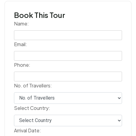
Book This Tour
Name:
Email:
Phone:
No. of Travellers:
Select Country:
Arrival Date: