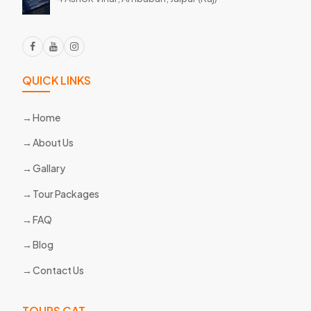
QUICK LINKS
Home
About Us
Gallary
Tour Packages
FAQ
Blog
Contact Us
TOURS CAT