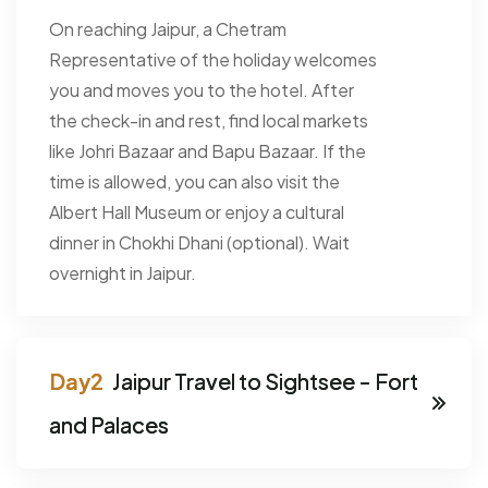
On reaching Jaipur, a Chetram
Representative of the holiday welcomes
you and moves you to the hotel. After
the check-in and rest, find local markets
like Johri Bazaar and Bapu Bazaar. If the
time is allowed, you can also visit the
Albert Hall Museum or enjoy a cultural
dinner in Chokhi Dhani (optional). Wait
overnight in Jaipur.
Jaipur Travel to Sightsee - Fort
and Palaces