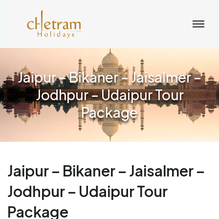
Jaipur – Bikaner – Jaisalmer –
Jodhpur – Udaipur Tour
Package
Jaipur – Bikaner – Jaisalmer –
Jodhpur – Udaipur Tour
Package