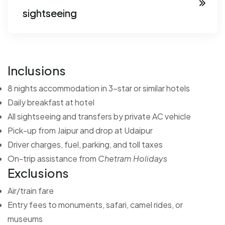
sightseeing
Inclusions
8 nights accommodation in 3-star or similar hotels
Daily breakfast at hotel
All sightseeing and transfers by private AC vehicle
Pick-up from Jaipur and drop at Udaipur
Driver charges, fuel, parking, and toll taxes
On-trip assistance from
Chetram Holidays
Exclusions
Air/train fare
Entry fees to monuments, safari, camel rides, or
museums