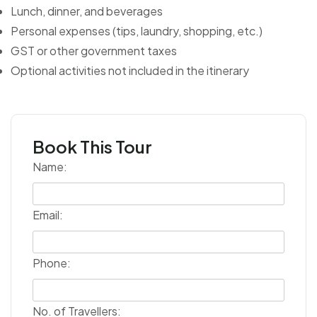
Lunch, dinner, and beverages
Personal expenses (tips, laundry, shopping, etc.)
GST or other government taxes
Optional activities not included in the itinerary
Book This Tour
Name:
Email:
Phone:
No. of Travellers: