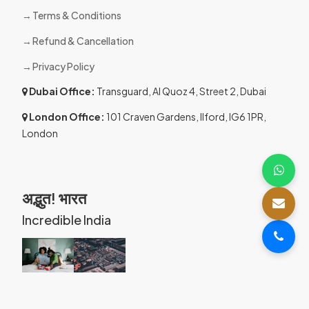
Terms & Conditions
Refund & Cancellation
Privacy Policy
Dubai Office:
Transguard, Al Quoz 4, Street 2, Dubai
London Office:
101 Craven Gardens, Ilford, IG6 1PR,
London
अद्भुत! भारत
Incredible India