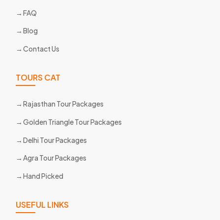
FAQ
Blog
Contact Us
TOURS CAT
Rajasthan Tour Packages
Golden Triangle Tour Packages
Delhi Tour Packages
Agra Tour Packages
Hand Picked
USEFUL LINKS