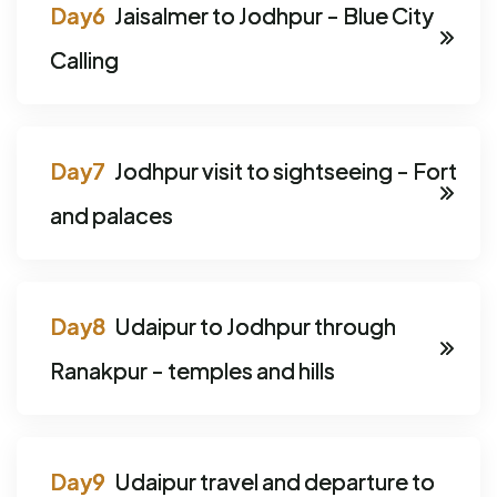
Jaisalmer to Jodhpur - Blue City
Calling
Jodhpur visit to sightseeing - Fort
and palaces
Udaipur to Jodhpur through
Ranakpur - temples and hills
Udaipur travel and departure to