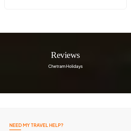
Reviews
Chetram Holidays
NEED MY TRAVEL HELP?