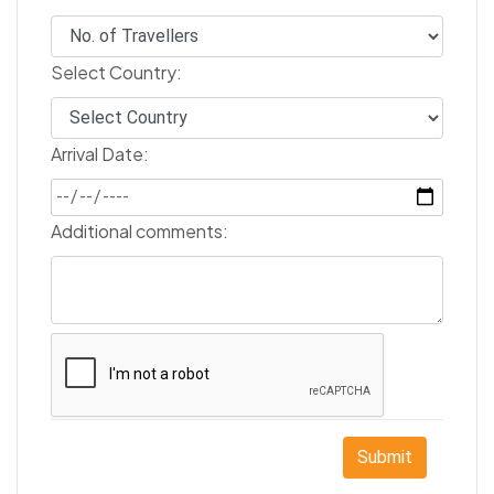
Select Country:
Arrival Date:
Additional comments:
Submit