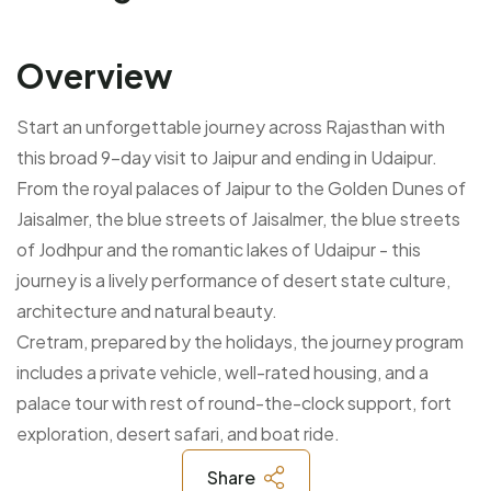
Overview
Start an unforgettable journey across Rajasthan with
this broad 9-day visit to Jaipur and ending in Udaipur.
From the royal palaces of Jaipur to the Golden Dunes of
Jaisalmer, the blue streets of Jaisalmer, the blue streets
of Jodhpur and the romantic lakes of Udaipur - this
journey is a lively performance of desert state culture,
architecture and natural beauty.
Cretram, prepared by the holidays, the journey program
includes a private vehicle, well-rated housing, and a
palace tour with rest of round-the-clock support, fort
exploration, desert safari, and boat ride.
Share