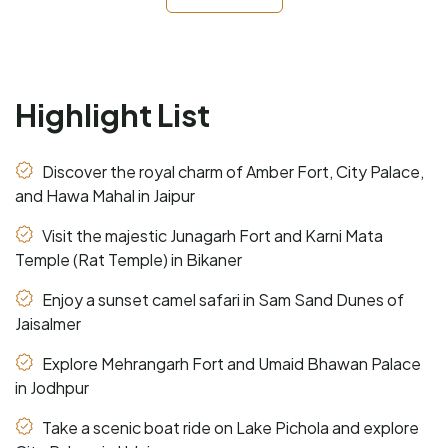
Highlight List
Discover the royal charm of Amber Fort, City Palace,
and Hawa Mahal in Jaipur
Visit the majestic Junagarh Fort and Karni Mata
Temple (Rat Temple) in Bikaner
Enjoy a sunset camel safari in Sam Sand Dunes of
Jaisalmer
Explore Mehrangarh Fort and Umaid Bhawan Palace
in Jodhpur
Take a scenic boat ride on Lake Pichola and explore