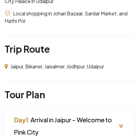
City Palace in Udaipur
Local shopping in Johari Bazaar, Sardar Market, and
Hathi Pol
Trip Route
Jaipur, Bikaner, Jaisalmer, Jodhpur, Udaipur
Tour Plan
Arrival in Jaipur - Welcome to
Pink City