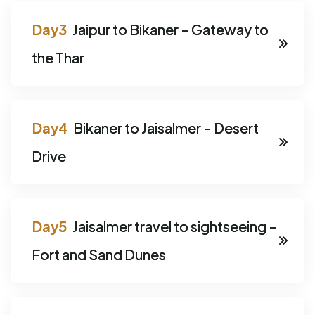
Jaipur to Bikaner - Gateway to
the Thar
Bikaner to Jaisalmer - Desert
Drive
Jaisalmer travel to sightseeing -
Fort and Sand Dunes