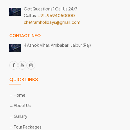
Got Questions? Call Us 24/7
Call us:
+91-9694050000
chetramholidays@gmail.com
CONTACT INFO
4 Ashok Vihar, Ambabari,
Jaipur (Raj)
QUICK LINKS
Home
About Us
Gallary
Tour Packages