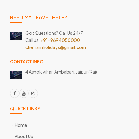
NEED MY TRAVEL HELP?
Got Questions? Call Us 24/7
Call us:
+91-9694050000
chetramholidays@gmail.com
CONTACT INFO
4 Ashok Vihar, Ambabari,
Jaipur (Raj)
QUICK LINKS
Home
About Us