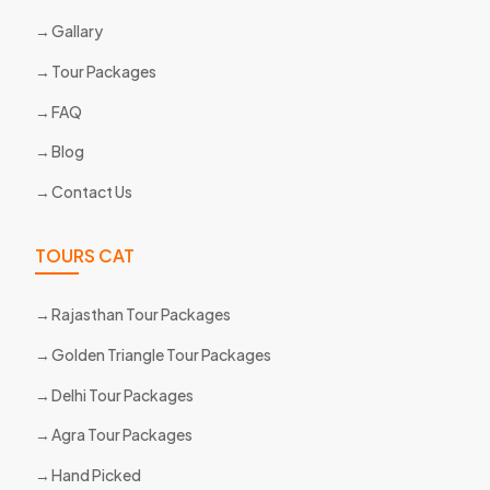
Gallary
Tour Packages
FAQ
Blog
Contact Us
TOURS CAT
Rajasthan Tour Packages
Golden Triangle Tour Packages
Delhi Tour Packages
Agra Tour Packages
Hand Picked