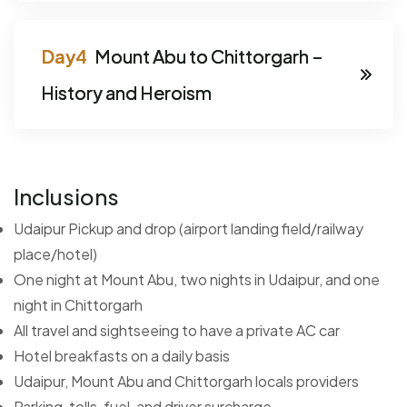
Mount Abu to Chittorgarh –
History and Heroism
Inclusions
Udaipur Pickup and drop (airport landing field/railway
place/hotel)
One night at Mount Abu, two nights in Udaipur, and one
night in Chittorgarh
All travel and sightseeing to have a private AC car
Hotel breakfasts on a daily basis
Udaipur, Mount Abu and Chittorgarh locals providers
Parking, tolls, fuel, and driver surcharge