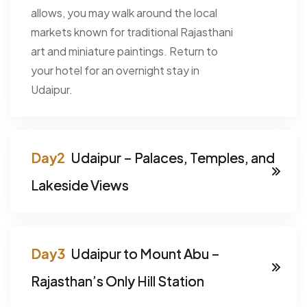
allows, you may walk around the local
markets known for traditional Rajasthani
art and miniature paintings. Return to
your hotel for an overnight stay in
Udaipur.
Udaipur – Palaces, Temples, and
Lakeside Views
Udaipur to Mount Abu –
Rajasthan’s Only Hill Station