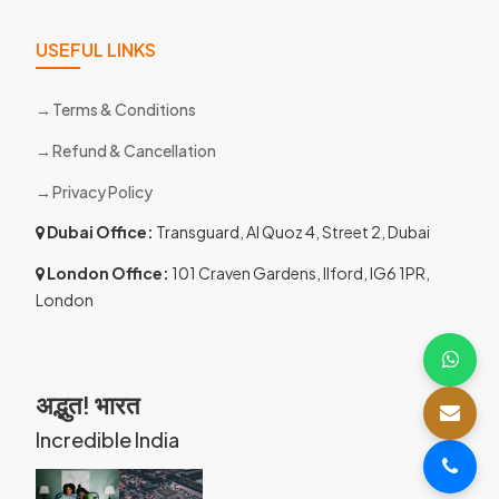
USEFUL LINKS
Terms & Conditions
Refund & Cancellation
Privacy Policy
Dubai Office:
Transguard, Al Quoz 4, Street 2, Dubai
London Office:
101 Craven Gardens, Ilford, IG6 1PR,
London
अद्भुत! भारत
Incredible India