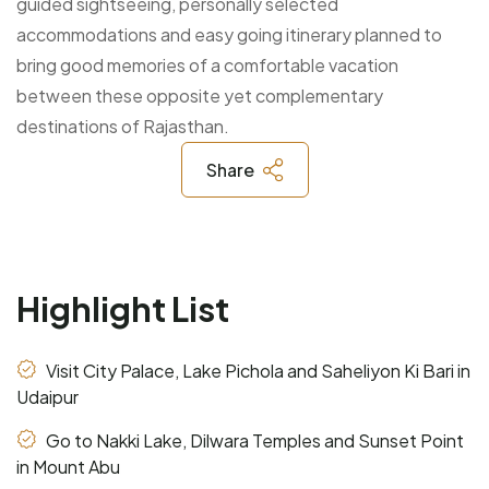
guided sightseeing, personally selected
accommodations and easy going itinerary planned to
bring good memories of a comfortable vacation
between these opposite yet complementary
destinations of Rajasthan.
Share
Highlight List
Visit City Palace, Lake Pichola and Saheliyon Ki Bari in
Udaipur
Go to Nakki Lake, Dilwara Temples and Sunset Point
in Mount Abu