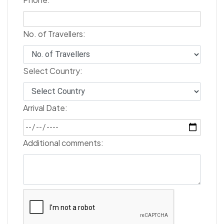
No. of Travellers:
Select Country:
Arrival Date:
Additional comments: