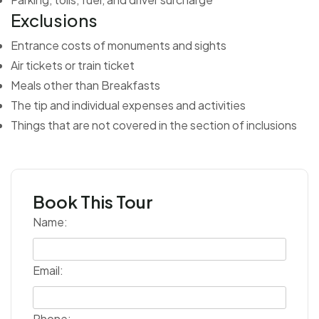
Exclusions
Entrance costs of monuments and sights
Air tickets or train ticket
Meals other than Breakfasts
The tip and individual expenses and activities
Things that are not covered in the section of inclusions
Book This Tour
Name:
Email:
Phone: