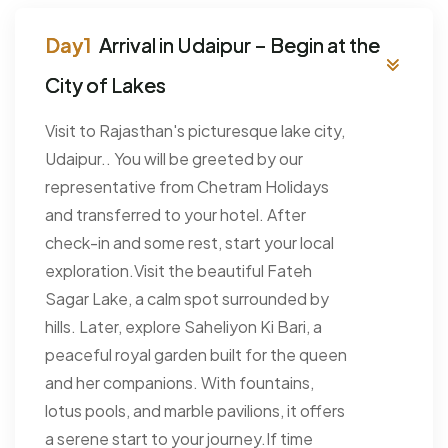
Arrival in Udaipur – Begin at the
City of Lakes
Visit to Rajasthan's picturesque lake city,
Udaipur.. You will be greeted by our
representative from Chetram Holidays
and transferred to your hotel. After
check-in and some rest, start your local
exploration.Visit the beautiful Fateh
Sagar Lake, a calm spot surrounded by
hills. Later, explore Saheliyon Ki Bari, a
peaceful royal garden built for the queen
and her companions. With fountains,
lotus pools, and marble pavilions, it offers
a serene start to your journey.If time