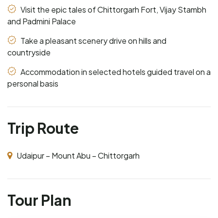
Visit the epic tales of Chittorgarh Fort, Vijay Stambh
and Padmini Palace
Take a pleasant scenery drive on hills and
countryside
Accommodation in selected hotels guided travel on a
personal basis
Trip Route
Udaipur – Mount Abu – Chittorgarh
Tour Plan