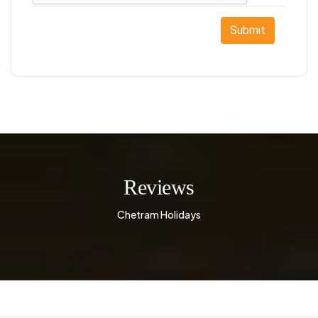
Submit
Reviews
Chetram Holidays