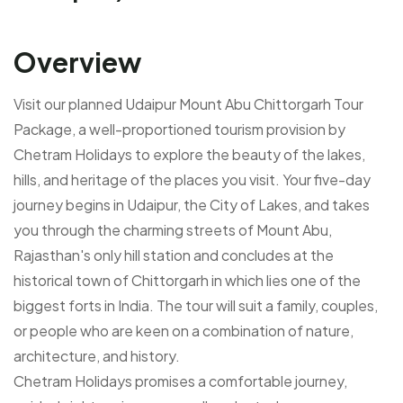
Overview
Visit our planned Udaipur Mount Abu Chittorgarh Tour
Package, a well-proportioned tourism provision by
Chetram Holidays to explore the beauty of the lakes,
hills, and heritage of the places you visit. Your five-day
journey begins in Udaipur, the City of Lakes, and takes
you through the charming streets of Mount Abu,
Rajasthan's only hill station and concludes at the
historical town of Chittorgarh in which lies one of the
biggest forts in India. The tour will suit a family, couples,
or people who are keen on a combination of nature,
architecture, and history.
Chetram Holidays promises a comfortable journey,