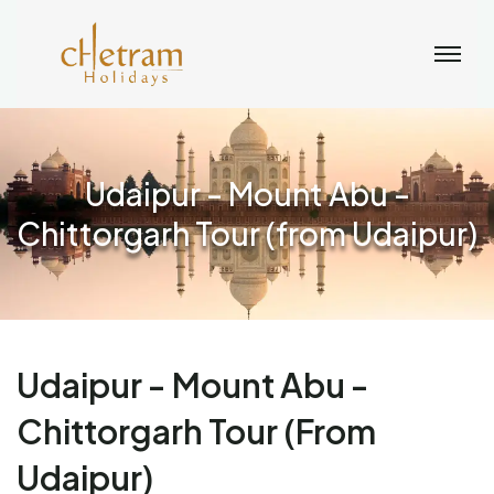
Udaipur - Mount Abu -
Chittorgarh Tour (from Udaipur)
Udaipur - Mount Abu -
Chittorgarh Tour (from
Udaipur)